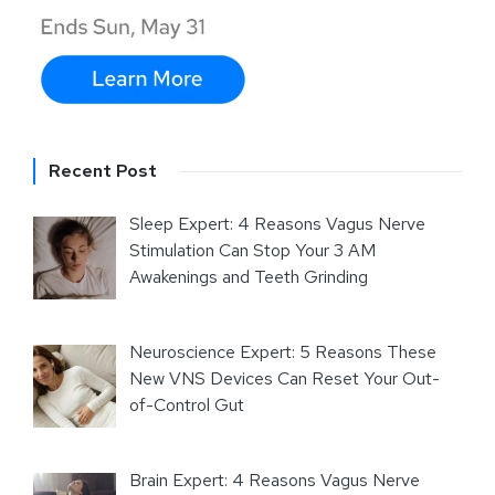
Recent Post
Sleep Expert: 4 Reasons Vagus Nerve
Stimulation Can Stop Your 3 AM
Awakenings and Teeth Grinding
Neuroscience Expert: 5 Reasons These
New VNS Devices Can Reset Your Out-
of-Control Gut
Brain Expert: 4 Reasons Vagus Nerve