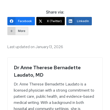
Share via:
Facebook
X (Twitter)
LinkedIn
More
Last updated on January 13, 2026
Dr Anne Therese Bernadette
Laudato, MD
Dr. Anne Therese Bernadette Laudato is a
licensed physician with a strong commitment to
patient care, public health, and evidence-based
medical writing. With a background in both
hospital and community settings, she is