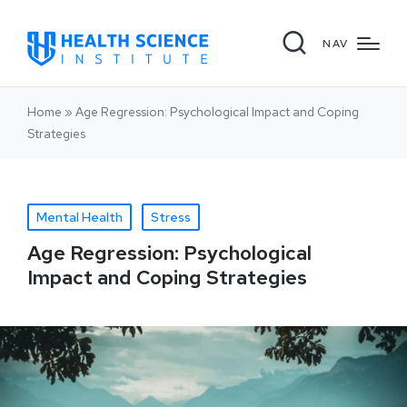
NAV
Home
»
Age Regression: Psychological Impact and Coping
Strategies
Mental Health
Stress
Age Regression: Psychological
Impact and Coping Strategies