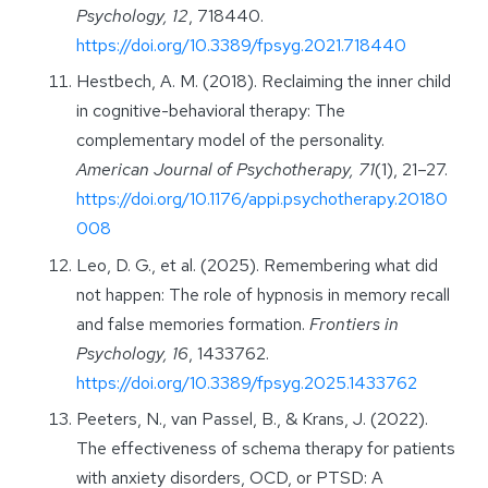
Psychology, 12
, 718440.
https://doi.org/10.3389/fpsyg.2021.718440
Hestbech, A. M. (2018). Reclaiming the inner child
in cognitive-behavioral therapy: The
complementary model of the personality.
American Journal of Psychotherapy, 71
(1), 21–27.
https://doi.org/10.1176/appi.psychotherapy.20180
008
Leo, D. G., et al. (2025). Remembering what did
not happen: The role of hypnosis in memory recall
and false memories formation.
Frontiers in
Psychology, 16
, 1433762.
https://doi.org/10.3389/fpsyg.2025.1433762
Peeters, N., van Passel, B., & Krans, J. (2022).
The effectiveness of schema therapy for patients
with anxiety disorders, OCD, or PTSD: A