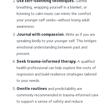
Use self-soothing techniques.
Gentle
breathing, wrapping yourself in a blanket, or
listening to calm music can mimic the comfort
your younger self seeks—without losing adult
awareness.
Journal with compassion.
Write as if you are
speaking kindly to your younger self. This bridges
emotional understanding between past and
present.
Seek trauma-informed therapy.
A qualified
health professional can help explore the roots of
regression and build resilience strategies tailored
to your needs.
Gentle routines
and predictability are
commonly recommended in trauma-informed care
to support a sense of safety and reduce