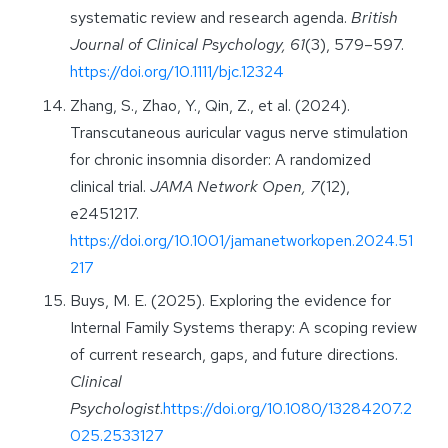
systematic review and research agenda.
British
Journal of Clinical Psychology, 61
(3), 579–597.
https://doi.org/10.1111/bjc.12324
Zhang, S., Zhao, Y., Qin, Z., et al. (2024).
Transcutaneous auricular vagus nerve stimulation
for chronic insomnia disorder: A randomized
clinical trial.
JAMA Network Open, 7
(12),
e2451217.
https://doi.org/10.1001/jamanetworkopen.2024.51
217
Buys, M. E. (2025). Exploring the evidence for
Internal Family Systems therapy: A scoping review
of current research, gaps, and future directions.
Clinical
Psychologist
.
https://doi.org/10.1080/13284207.2
025.2533127