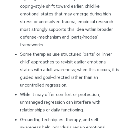
coping-style shift toward earlier, childlike
emotional states that may emerge during high
stress or unresolved trauma; empirical research
most strongly supports this idea within broader
defense-mechanism and ‘parts/modes’
frameworks.
Some therapies use structured ‘parts’ or ‘inner
child’ approaches to revisit earlier emotional
states with adult awareness; when this occurs, it is
guided and goal-directed rather than an
uncontrolled regression.
While it may offer comfort or protection,
unmanaged regression can interfere with
relationships or daily functioning.
Grounding techniques, therapy, and self-
awareness help individuals regain emotional