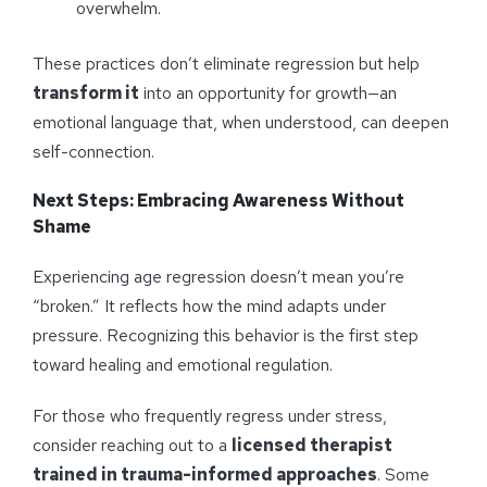
overwhelm.
These practices don’t eliminate regression but help
transform it
into an opportunity for growth—an
emotional language that, when understood, can deepen
self-connection.
Next Steps: Embracing Awareness Without
Shame
Experiencing age regression doesn’t mean you’re
“broken.” It reflects how the mind adapts under
pressure. Recognizing this behavior is the first step
toward healing and emotional regulation.
For those who frequently regress under stress,
consider reaching out to a
licensed therapist
trained in trauma-informed approaches
. Some