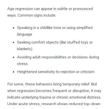
Age regression can appear in subtle or pronounced
ways. Common signs include:
Speaking in a childlike tone or using simplified
language
Seeking comfort objects (like stuffed toys or
blankets)
Avoiding adult responsibilities or decisions during
stress
Heightened sensitivity to rejection or criticism
For some, these behaviors bring temporary relief. But
when regression becomes frequent or disruptive, it may
indicate underlying trauma or chronic emotional distress.
Under acute stress, research shows reduced top-down