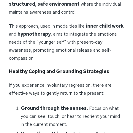
structured, safe environment
where the individual
maintains awareness and control.
This approach, used in modalities like
inner child work
and
hypnotherapy
, aims to integrate the emotional
needs of the “younger self” with present-day
awareness, promoting emotional release and self-
compassion.
Healthy Coping and Grounding Strategies
If you experience involuntary regression, there are
effective ways to gently return to the present:
Ground through the senses.
Focus on what
you can see, touch, or hear to reorient your mind
in the current moment.