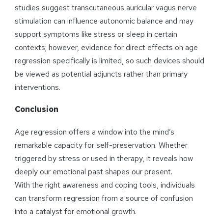
studies suggest transcutaneous auricular vagus nerve
stimulation can influence autonomic balance and may
support symptoms like stress or sleep in certain
contexts; however, evidence for direct effects on age
regression specifically is limited, so such devices should
be viewed as potential adjuncts rather than primary
interventions.
Conclusion
Age regression offers a window into the mind’s
remarkable capacity for self-preservation. Whether
triggered by stress or used in therapy, it reveals how
deeply our emotional past shapes our present.
With the right awareness and coping tools, individuals
can transform regression from a source of confusion
into a catalyst for emotional growth.