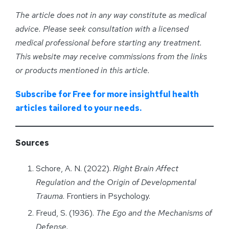
The article does not in any way constitute as medical
advice. Please seek consultation with a licensed
medical professional before starting any treatment.
This website may receive commissions from the links
or products mentioned in this article.
Subscribe for Free for more insightful health
articles tailored to your needs.
Sources
Schore, A. N. (2022).
Right Brain Affect
Regulation and the Origin of Developmental
Trauma
. Frontiers in Psychology.
Freud, S. (1936).
The Ego and the Mechanisms of
Defense.