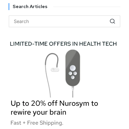
Search Articles