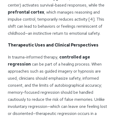
center) activates survival-based responses, while the
prefrontal cortex
, which manages reasoning and
impulse control, temporarily reduces activity [4]. This
shift can lead to behaviors or feelings reminiscent of
childhood—an instinctive return to emotional safety.
Therapeutic Uses and Clinical Perspectives
In trauma-informed therapy,
controlled age
regression
can be part of a healing process. When
approaches such as guided imagery or hypnosis are
used, clinicians should emphasize safety, informed
consent, and the limits of autobiographical accuracy;
memory-focused regression should be handled
cautiously to reduce the risk of false memories. Unlike
involuntary regression—which can leave one feeling lost
or disoriented—therapeutic regression occurs in a