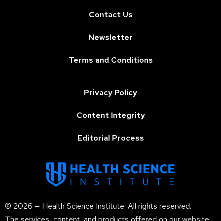
Contact Us
Newsletter
Terms and Conditions
Privacy Policy
Content Integrity
Editorial Process
© 2026 — Health Science Institute. All rights reserved.
The services, content, and products offered on our website