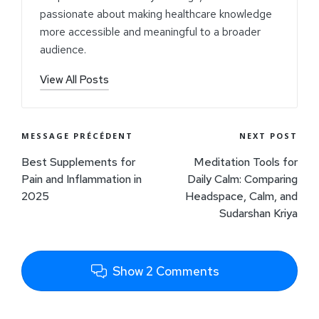
passionate about making healthcare knowledge
more accessible and meaningful to a broader
audience.
View All Posts
MESSAGE PRÉCÉDENT
NEXT POST
Best Supplements for
Meditation Tools for
Pain and Inflammation in
Daily Calm: Comparing
2025
Headspace, Calm, and
Sudarshan Kriya
Show 2 Comments