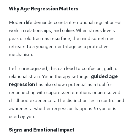
Why Age Regression Matters
Modern life demands constant emotional regulation—at
work, in relationships, and online. When stress levels
peak or old traumas resurface, the mind sometimes
retreats to a younger mental age as a protective
mechanism.
Left unrecognized, this can lead to confusion, guilt, or
relational strain. Yet in therapy settings,
guided age
regression
has also shown potential as a tool for
reconnecting with suppressed emotions or unresolved
childhood experiences. The distinction lies in control and
awareness—whether regression happens
to
you or is
used
by
you.
Signs and Emotional Impact