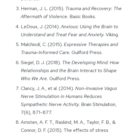
Herman, J. L. (2015).
Trauma and Recovery: The
Aftermath of Violence.
Basic Books.
LeDoux, J. (2014).
Anxious: Using the Brain to
Understand and Treat Fear and Anxiety.
Viking.
Malchiodi, C. (2015).
Expressive Therapies and
Trauma-Informed Care.
Guilford Press.
Siegel, D. J. (2018).
The Developing Mind: How
Relationships and the Brain Interact to Shape
Who We Are.
Guilford Press.
Clancy, J. A., et al. (2014).
Non-Invasive Vagus
Nerve Stimulation in Humans Reduces
Sympathetic Nerve Activity.
Brain Stimulation,
7(6), 871–877.
Arnsten, A. F. T., Raskind, M. A., Taylor, F. B., &
Connor, D. F. (2015). The effects of stress