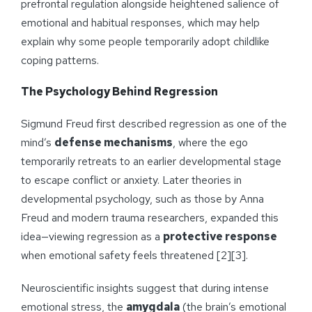
prefrontal regulation alongside heightened salience of
emotional and habitual responses, which may help
explain why some people temporarily adopt childlike
coping patterns.
The Psychology Behind Regression
Sigmund Freud first described regression as one of the
mind’s
defense mechanisms
, where the ego
temporarily retreats to an earlier developmental stage
to escape conflict or anxiety. Later theories in
developmental psychology, such as those by Anna
Freud and modern trauma researchers, expanded this
idea—viewing regression as a
protective response
when emotional safety feels threatened [2][3].
Neuroscientific insights suggest that during intense
emotional stress, the
amygdala
(the brain’s emotional