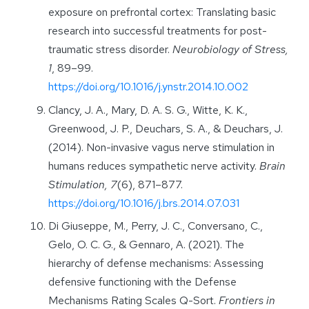
exposure on prefrontal cortex: Translating basic
research into successful treatments for post-
traumatic stress disorder.
Neurobiology of Stress,
1
, 89–99.
https://doi.org/10.1016/j.ynstr.2014.10.002
Clancy, J. A., Mary, D. A. S. G., Witte, K. K.,
Greenwood, J. P., Deuchars, S. A., & Deuchars, J.
(2014). Non-invasive vagus nerve stimulation in
humans reduces sympathetic nerve activity.
Brain
Stimulation, 7
(6), 871–877.
https://doi.org/10.1016/j.brs.2014.07.031
Di Giuseppe, M., Perry, J. C., Conversano, C.,
Gelo, O. C. G., & Gennaro, A. (2021). The
hierarchy of defense mechanisms: Assessing
defensive functioning with the Defense
Mechanisms Rating Scales Q-Sort.
Frontiers in