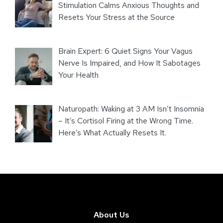
Stimulation Calms Anxious Thoughts and
Resets Your Stress at the Source
Brain Expert: 6 Quiet Signs Your Vagus
Nerve Is Impaired, and How It Sabotages
Your Health
Naturopath: Waking at 3 AM Isn’t Insomnia
– It’s Cortisol Firing at the Wrong Time.
Here’s What Actually Resets It.
About Us