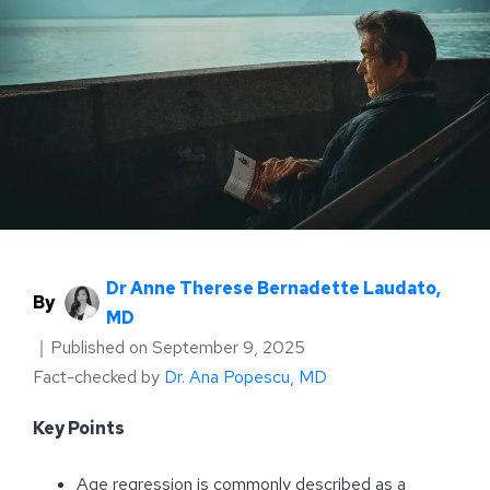
Dr Anne Therese Bernadette Laudato,
By
MD
｜
Published on
September 9, 2025
Fact-checked by
Dr. Ana Popescu, MD
Key Points
Age regression is commonly described as a