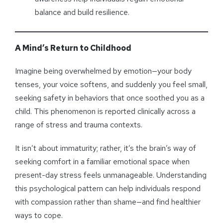
balance and build resilience.
A Mind’s Return to Childhood
Imagine being overwhelmed by emotion—your body
tenses, your voice softens, and suddenly you feel small,
seeking safety in behaviors that once soothed you as a
child. This phenomenon is reported clinically across a
range of stress and trauma contexts.
It isn’t about immaturity; rather, it’s the brain’s way of
seeking comfort in a familiar emotional space when
present-day stress feels unmanageable. Understanding
this psychological pattern can help individuals respond
with compassion rather than shame—and find healthier
ways to cope.