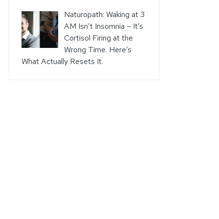
Naturopath: Waking at 3
AM Isn’t Insomnia – It’s
Cortisol Firing at the
Wrong Time. Here’s
What Actually Resets It.