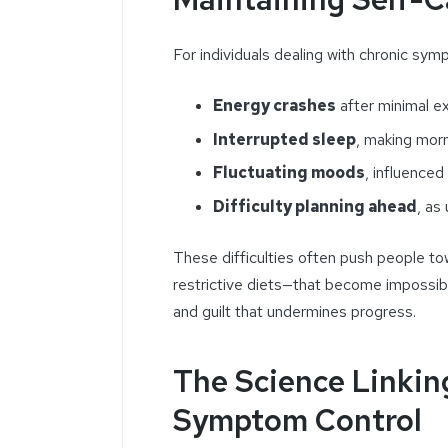
For individuals dealing with chronic symp
Energy crashes
after minimal ex
Interrupted sleep
, making morn
Fluctuating moods
, influenced
Difficulty planning ahead
, as
These difficulties often push people tow
restrictive diets—that become impossible
and guilt that undermines progress.
The Science Linkin
Symptom Control