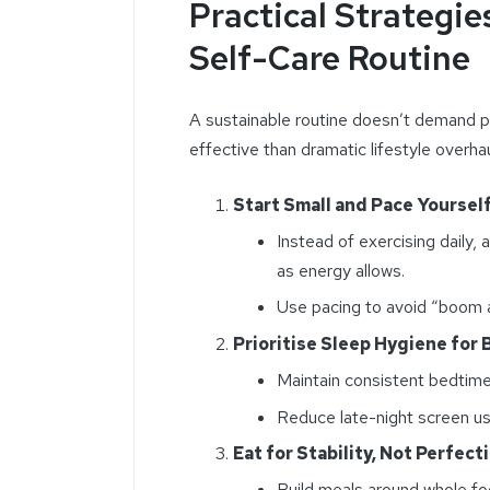
Practical Strategie
Self-Care Routine
A sustainable routine doesn’t demand p
effective than dramatic lifestyle overhau
Start Small and Pace Yoursel
Instead of exercising daily
as energy allows.
Use pacing to avoid “boom a
Prioritise Sleep Hygiene for
Maintain consistent bedtim
Reduce late-night screen us
Eat for Stability, Not Perfect
Build meals around whole fo