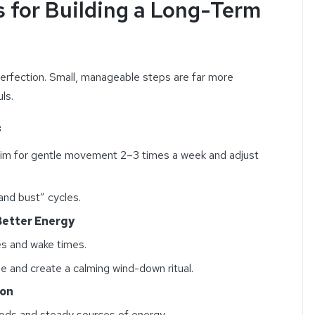
s for Building a Long-Term
erfection. Small, manageable steps are far more
ls.
f
, aim for gentle movement 2–3 times a week and adjust
nd bust” cycles.
 Better Energy
es and wake times.
e and create a calming wind-down ritual.
ion
ods and steady sources of energy.