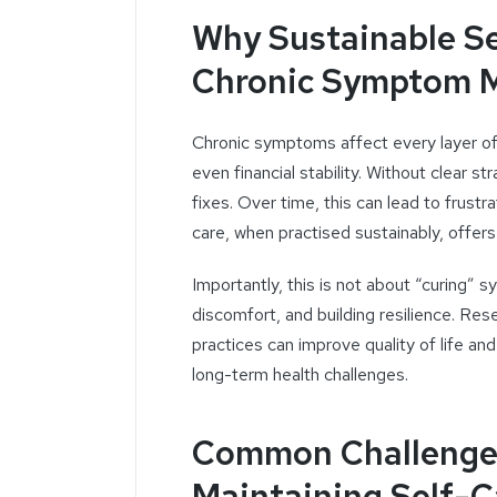
Why Sustainable Se
Chronic Symptom 
Chronic symptoms affect every layer of 
even financial stability. Without clear 
fixes. Over time, this can lead to frust
care, when practised sustainably, offers
Importantly, this is not about “curing” 
discomfort, and building resilience. Res
practices can improve quality of life a
long-term health challenges.
Common Challenges
Maintaining Self-C