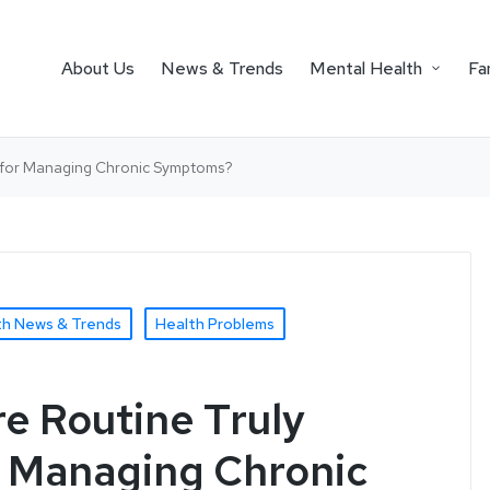
About Us
News & Trends
Mental Health
Fa
le for Managing Chronic Symptoms?
th News & Trends
Health Problems
re Routine Truly
r Managing Chronic