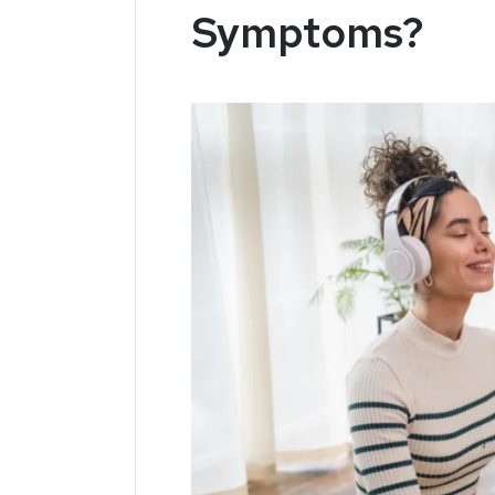
Symptoms?