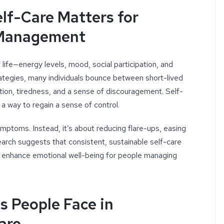
lf-Care Matters for
Management
life—energy levels, mood, social participation, and
strategies, many individuals bounce between short-lived
ration, tiredness, and a sense of discouragement. Self-
 a way to regain a sense of control.
symptoms. Instead, it’s about reducing flare-ups, easing
earch suggests that consistent, sustainable self-care
nd enhance emotional well-being for people managing
 People Face in
are