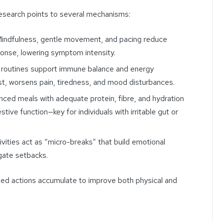
search points to several mechanisms:
indfulness, gentle movement, and pacing reduce
ponse, lowering symptom intensity.
 routines support immune balance and energy
ast, worsens pain, tiredness, and mood disturbances.
ced meals with adequate protein, fibre, and hydration
stive function—key for individuals with irritable gut or
ivities act as “micro-breaks” that build emotional
igate setbacks.
ated actions accumulate to improve both physical and