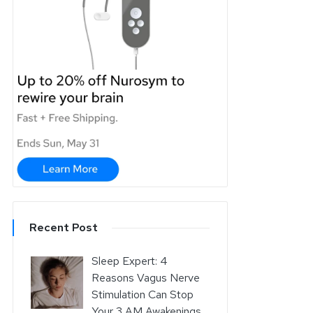
Recent Post
Sleep Expert: 4
Reasons Vagus Nerve
Stimulation Can Stop
Your 3 AM Awakenings