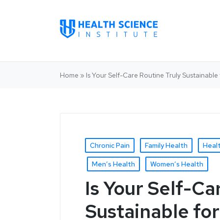
Home
»
Is Your Self-Care Routine Truly Sustainab
Chronic Pain
Family Health
Heal
Men’s Health
Women’s Health
Is Your Self-Ca
Sustainable fo