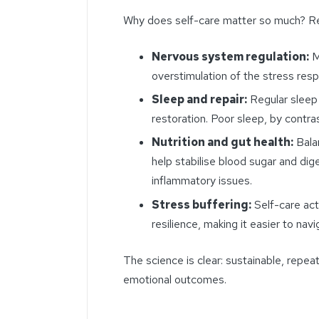
Why does self-care matter so much? Re
Nervous system regulation:
M
overstimulation of the stress res
Sleep and repair:
Regular sleep
restoration. Poor sleep, by contr
Nutrition and gut health:
Balan
help stabilise blood sugar and dige
inflammatory issues.
Stress buffering:
Self-care act
resilience, making it easier to nav
The science is clear: sustainable, repe
emotional outcomes.