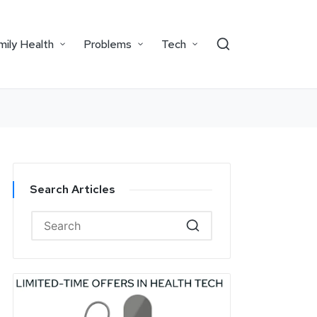
mily Health
Problems
Tech
Search Articles