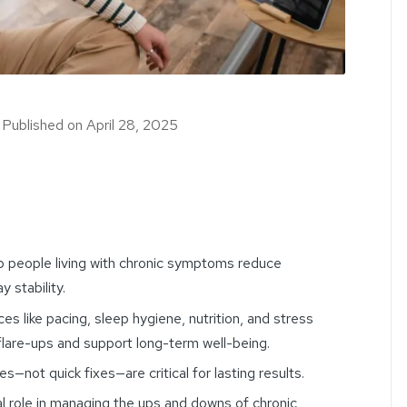
｜
Published on
April 28, 2025
lp people living with chronic symptoms reduce
 stability.
s like pacing, sleep hygiene, nutrition, and stress
re-ups and support long-term well-being.
es—not quick fixes—are critical for lasting results.
al role in managing the ups and downs of chronic