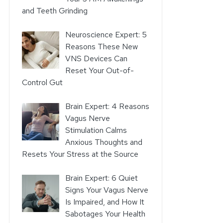
and Teeth Grinding
Neuroscience Expert: 5
Reasons These New
VNS Devices Can
Reset Your Out-of-
Control Gut
Brain Expert: 4 Reasons
Vagus Nerve
Stimulation Calms
Anxious Thoughts and
Resets Your Stress at the Source
Brain Expert: 6 Quiet
Signs Your Vagus Nerve
Is Impaired, and How It
Sabotages Your Health