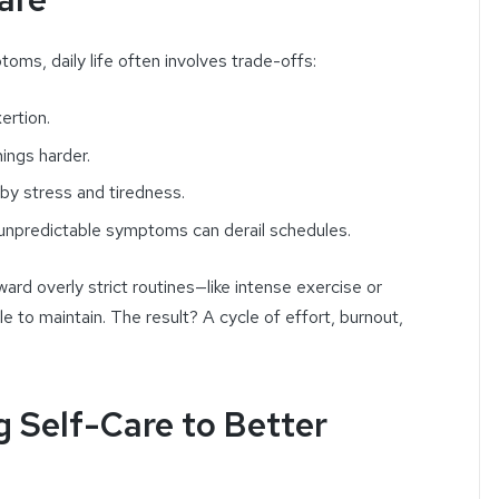
toms, daily life often involves trade-offs:
ertion.
ings harder.
 by stress and tiredness.
 unpredictable symptoms can derail schedules.
ard overly strict routines—like intense exercise or
 to maintain. The result? A cycle of effort, burnout,
g Self-Care to Better