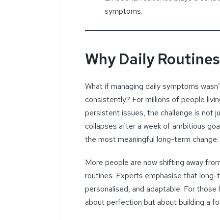
symptoms.
Why Daily Routine
What if managing daily symptoms wasn’
consistently? For millions of people living
persistent issues, the challenge is not ju
collapses after a week of ambitious goals
the most meaningful long-term change.
More people are now shifting away from
routines. Experts emphasise that long-te
personalised, and adaptable. For those 
about perfection but about building a fo