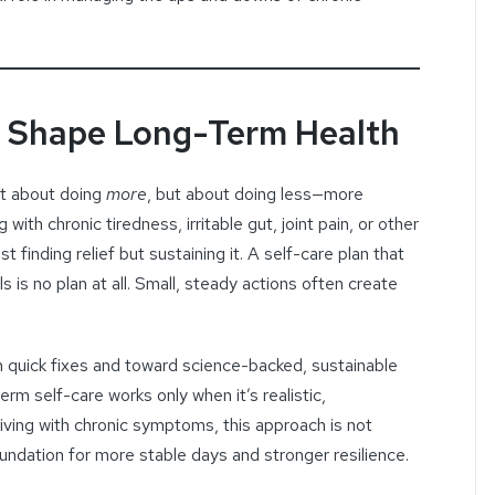
s Shape Long-Term Health
t about doing
more
, but about doing less—more
 with chronic tiredness, irritable gut, joint pain, or other
st finding relief but sustaining it. A self-care plan that
 is no plan at all. Small, steady actions often create
 quick fixes and toward science-backed, sustainable
rm self-care works only when it’s realistic,
living with chronic symptoms, this approach is not
undation for more stable days and stronger resilience.