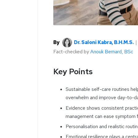
By
Dr. Saloni Kabra, B.H.M.S.
Fact-checked by
Anouk Bernard, BSc
Key Points
Sustainable self-care routines he
overwhelm and improve day-to-day
Evidence shows consistent practice
management can ease symptom fla
Personalisation and realistic routin
Emotional resilience plays a centr