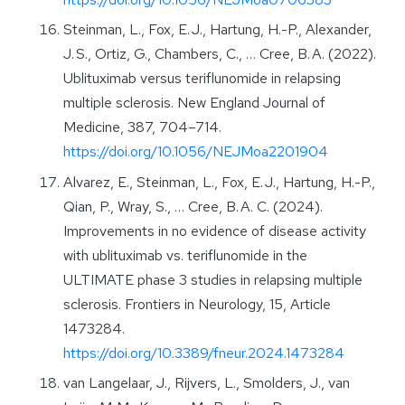
Steinman, L., Fox, E. J., Hartung, H.-P., Alexander,
J. S., Ortiz, G., Chambers, C., … Cree, B. A. (2022).
Ublituximab versus teriflunomide in relapsing
multiple sclerosis. New England Journal of
Medicine, 387, 704–714.
https://doi.org/10.1056/NEJMoa2201904
Alvarez, E., Steinman, L., Fox, E. J., Hartung, H.-P.,
Qian, P., Wray, S., … Cree, B. A. C. (2024).
Improvements in no evidence of disease activity
with ublituximab vs. teriflunomide in the
ULTIMATE phase 3 studies in relapsing multiple
sclerosis. Frontiers in Neurology, 15, Article
1473284.
https://doi.org/10.3389/fneur.2024.1473284
van Langelaar, J., Rijvers, L., Smolders, J., van