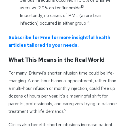
Serious infections occurred in 5.0% of Briumvi
13
users vs. 2.9% on teriflunomide
.
Importantly, no cases of PML (a rare brain
14
infection) occurred in either group
.
Subscribe for Free for more insightful health
articles tailored to your needs.
What This Means in the Real World
For many, Briumvi’s shorter infusion time could be life-
changing. A one-hour biannual appointment, rather than
a multi-hour infusion or monthly injection, could free up
dozens of hours per year. It’s a meaningful shift for
parents, professionals, and caregivers trying to balance
5
treatment with life demands
.
Clinics also benefit: shorter infusions increase patient