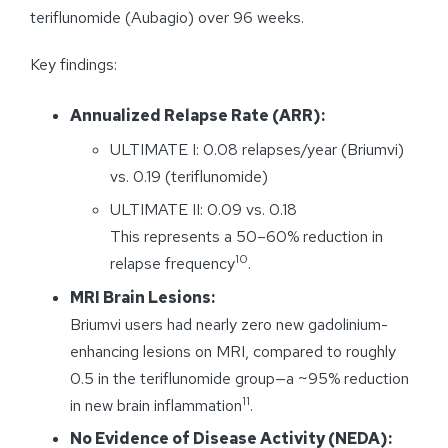
teriflunomide (Aubagio) over 96 weeks.
Key findings:
Annualized Relapse Rate (ARR):
ULTIMATE I: 0.08 relapses/year (Briumvi)
vs. 0.19 (teriflunomide)
ULTIMATE II: 0.09 vs. 0.18
This represents a 50–60% reduction in
10
relapse frequency
.
MRI Brain Lesions:
Briumvi users had nearly zero new gadolinium-
enhancing lesions on MRI, compared to roughly
0.5 in the teriflunomide group—a ~95% reduction
11
in new brain inflammation
.
No Evidence of Disease Activity (NEDA):