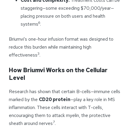
Cost and complexity:
Treatment costs can be
staggering—some exceeding $70,000/year—
placing pressure on both users and health
6
systems
.
Briumvi’s one-hour infusion format was designed to
reduce this burden while maintaining high
3
effectiveness
.
How Briumvi Works on the Cellular
Level
Research has shown that certain B-cells—immune cells
marked by the
CD20 protein
—play a key role in MS
inflammation. These cells interact with T-cells,
encouraging them to attack myelin, the protective
7
sheath around nerves
.