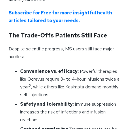
Subscribe for Free for more insightful health
articles tailored to your needs.
The Trade-Offs Patients Still Face
Despite scientific progress, MS users still face major
hurdles:
Convenience vs. efficacy:
Powerful therapies
like Ocrevus require 3- to 4-hour infusions twice a
5
year
, while others like Kesimpta demand monthly
self-injections.
Safety and tolerability:
Immune suppression
increases the risk of infections and infusion
reactions.