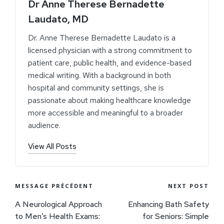
Dr Anne Therese Bernadette
Laudato, MD
Dr. Anne Therese Bernadette Laudato is a
licensed physician with a strong commitment to
patient care, public health, and evidence-based
medical writing. With a background in both
hospital and community settings, she is
passionate about making healthcare knowledge
more accessible and meaningful to a broader
audience.
View All Posts
MESSAGE PRÉCÉDENT
NEXT POST
A Neurological Approach
Enhancing Bath Safety
to Men’s Health Exams:
for Seniors: Simple