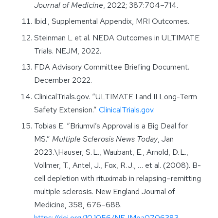
Journal of Medicine
, 2022; 387:704–714.
Ibid., Supplemental Appendix, MRI Outcomes.
Steinman L et al. NEDA Outcomes in ULTIMATE
Trials. NEJM, 2022.
FDA Advisory Committee Briefing Document.
December 2022.
ClinicalTrials.gov. “ULTIMATE I and II Long-Term
Safety Extension.”
ClinicalTrials.gov
.
Tobias E. “Briumvi’s Approval is a Big Deal for
MS.”
Multiple Sclerosis News Today
, Jan
2023.\Hauser, S. L., Waubant, E., Arnold, D. L.,
Vollmer, T., Antel, J., Fox, R. J., … et al. (2008). B-
cell depletion with rituximab in relapsing–remitting
multiple sclerosis. New England Journal of
Medicine, 358, 676–688.
https://doi.org/10.1056/NEJMoa0706383