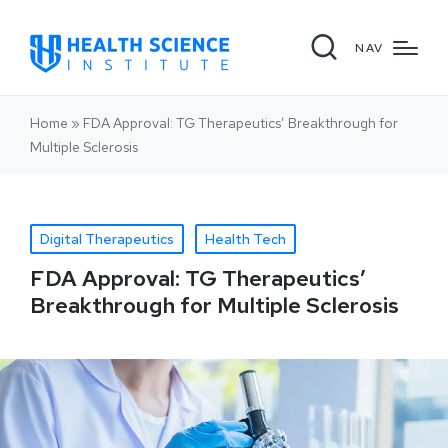
NAV
Home
»
FDA Approval: TG Therapeutics’ Breakthrough for
Multiple Sclerosis
Digital Therapeutics
Health Tech
FDA Approval: TG Therapeutics’
Breakthrough for Multiple Sclerosis