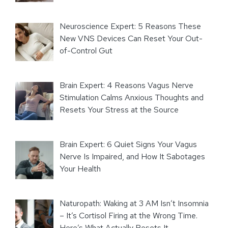
Neuroscience Expert: 5 Reasons These
New VNS Devices Can Reset Your Out-
of-Control Gut
Brain Expert: 4 Reasons Vagus Nerve
Stimulation Calms Anxious Thoughts and
Resets Your Stress at the Source
Brain Expert: 6 Quiet Signs Your Vagus
Nerve Is Impaired, and How It Sabotages
Your Health
Naturopath: Waking at 3 AM Isn’t Insomnia
– It’s Cortisol Firing at the Wrong Time.
Here’s What Actually Resets It.