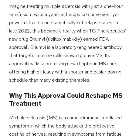
Imagine treating multiple sclerosis with just a one-hour
IV infusion twice a year—a therapy so convenient yet
powerful that it can dramatically cut relapse rates. In
late 2022, this became a reality when TG Therapeutics’
new drug Briumvi (ublituximab-xiiy) earned FDA
1
approval
. Briumvi is a laboratory-engineered antibody
that targets immune cells known to drive MS. Its
approval marks a promising new chapter in MS care,
offering high efficacy with a shorter and easier dosing
schedule than many existing therapies.
Why This Approval Could Reshape MS
Treatment
Multiple sclerosis (MS) is a chronic immune-mediated
symptom in which the body attacks the protective
coating of nerves, resulting in symptoms from fatigue