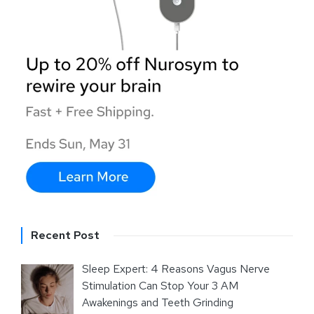
Recent Post
Sleep Expert: 4 Reasons Vagus Nerve
Stimulation Can Stop Your 3 AM
Awakenings and Teeth Grinding