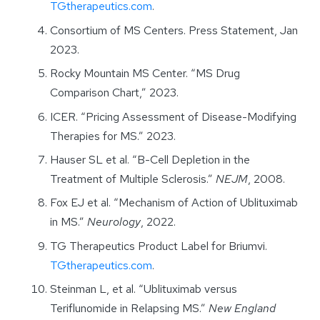
TGtherapeutics.com
.
Consortium of MS Centers. Press Statement, Jan
2023.
Rocky Mountain MS Center. “MS Drug
Comparison Chart,” 2023.
ICER. “Pricing Assessment of Disease-Modifying
Therapies for MS.” 2023.
Hauser SL et al. “B-Cell Depletion in the
Treatment of Multiple Sclerosis.”
NEJM
, 2008.
Fox EJ et al. “Mechanism of Action of Ublituximab
in MS.”
Neurology
, 2022.
TG Therapeutics Product Label for Briumvi.
TGtherapeutics.com
.
Steinman L, et al. “Ublituximab versus
Teriflunomide in Relapsing MS.”
New England