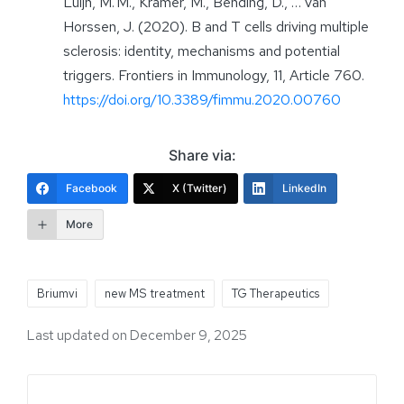
Luijn, M. M., Kramer, M., Bending, D., … van
Horssen, J. (2020). B and T cells driving multiple
sclerosis: identity, mechanisms and potential
triggers. Frontiers in Immunology, 11, Article 760.
https://doi.org/10.3389/fimmu.2020.00760
Share via:
Facebook
X (Twitter)
LinkedIn
More
Briumvi
new MS treatment
TG Therapeutics
Last updated on December 9, 2025