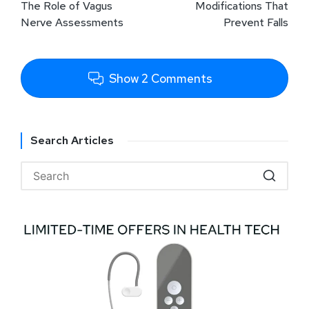
The Role of Vagus
Modifications That
Nerve Assessments
Prevent Falls
Show 2 Comments
Search Articles