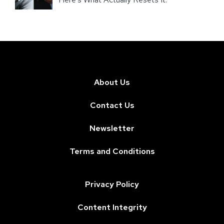
About Us
Contact Us
Newsletter
Terms and Conditions
Privacy Policy
Content Integrity