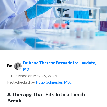
Dr Anne Therese Bernadette Laudato,
By
MD
｜
Published on
May 28, 2025
Fact-checked by
Hugo Schneider, MSc
A Therapy That Fits Into a Lunch
Break