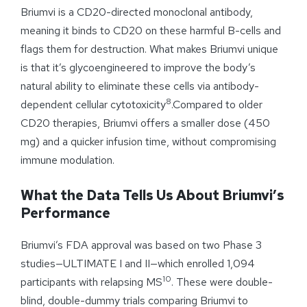
Briumvi is a CD20-directed monoclonal antibody,
meaning it binds to CD20 on these harmful B-cells and
flags them for destruction. What makes Briumvi unique
is that it’s glycoengineered to improve the body’s
natural ability to eliminate these cells via antibody-
8
dependent cellular cytotoxicity
.Compared to older
CD20 therapies, Briumvi offers a smaller dose (450
mg) and a quicker infusion time, without compromising
immune modulation.
What the Data Tells Us About Briumvi’s
Performance
Briumvi’s FDA approval was based on two Phase 3
studies—ULTIMATE I and II—which enrolled 1,094
10
participants with relapsing MS
. These were double-
blind, double-dummy trials comparing Briumvi to