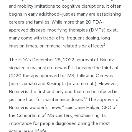
and mobility limitations to cognitive disruptions. It often
begins in early adulthood—just as many are establishing
careers and families. While more than 20 FDA-
approved disease-modifying therapies (DMTs) exist,
many come with trade-offs: frequent dosing, long
2
infusion times, or immune-related side effects
.
The FDA’s December 28, 2022 approval of Briumvi
1
signaled a major step forward
. It became the third anti-
CD20 therapy approved for MS, following Ocrevus
(ocrelizumab) and Kesimpta (ofatumumab). However,
Briumvi is the first and only one that can be infused in
3
just one hour for maintenance doses
.“The approval of
Briumvi is wonderful news,” said June Halper, CEO of
the Consortium of MS Centers, emphasizing its
importance for people diagnosed during the most
active years of life.