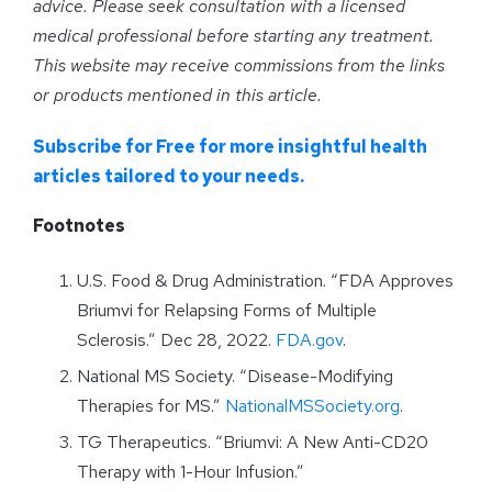
advice. Please seek consultation with a licensed
medical professional before starting any treatment.
This website may receive commissions from the links
or products mentioned in this article.
Subscribe for Free for more insightful health
articles tailored to your needs.
Footnotes
U.S. Food & Drug Administration. “FDA Approves
Briumvi for Relapsing Forms of Multiple
Sclerosis.” Dec 28, 2022.
FDA.gov
.
National MS Society. “Disease-Modifying
Therapies for MS.”
NationalMSSociety.org
.
TG Therapeutics. “Briumvi: A New Anti-CD20
Therapy with 1-Hour Infusion.”