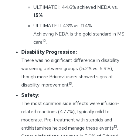
ULTIMATE I: 44.6% achieved NEDA vs.
15%
ULTIMATE II: 43% vs. 11.4%
Achieving NEDA is the gold standard in MS
12
care
.
Disability Progression:
There was no significant difference in disability
worsening between groups (5.2% vs. 5.9%),
though more Briumvi users showed signs of
13
disability improvement
.
Safety
:
The most common side effects were infusion-
related reactions (47.7%), typically mild to
moderate. Pre-treatment with steroids and
13
antihistamines helped manage these events
.