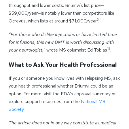
throughput and lower costs. Briumvi’s list price—
$59,000/year—is notably lower than competitors like
6
Ocrevus, which lists at around $71,000/year
.
“For those who dislike injections or have limited time
for infusions, this new DMT is worth discussing with
15
your neurologist,”
wrote MS columnist Ed Tobias
.
What to Ask Your Health Professional
If you or someone you know lives with relapsing MS, ask
your health professional whether Briumvi could be an
option. For more, visit the FDA’s approval summary or
explore support resources from the
National MS
Society
.
The article does not in any way constitute as medical