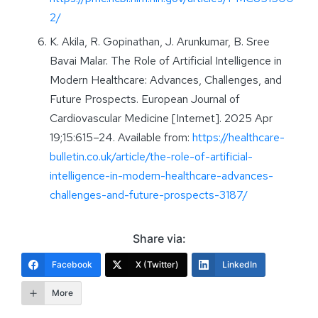
2/
K. Akila, R. Gopinathan, J. Arunkumar, B. Sree
Bavai Malar. The Role of Artificial Intelligence in
Modern Healthcare: Advances, Challenges, and
Future Prospects. European Journal of
Cardiovascular Medicine [Internet]. 2025 Apr
19;15:615–24. Available from:
https://healthcare-
bulletin.co.uk/article/the-role-of-artificial-
intelligence-in-modern-healthcare-advances-
challenges-and-future-prospects-3187/
Share via:
Facebook
X (Twitter)
LinkedIn
More