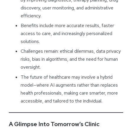
discovery, user monitoring, and administrative
efficiency.
Benefits include more accurate results, faster
access to care, and increasingly personalized
solutions.
Challenges remain: ethical dilemmas, data privacy
risks, bias in algorithms, and the need for human
oversight.
The future of healthcare may involve a hybrid
model—where AI augments rather than replaces
health professionals, making care smarter, more
accessible, and tailored to the individual.
A Glimpse Into Tomorrow’s Clinic