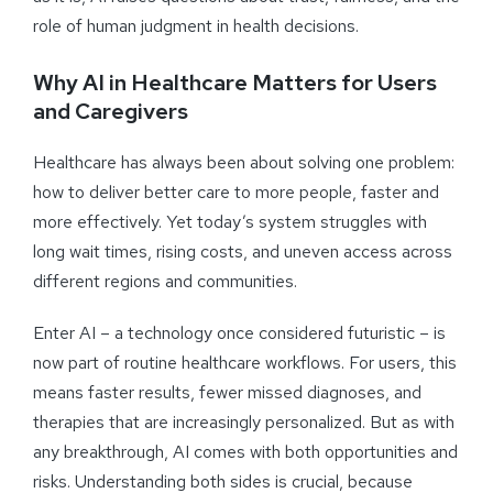
role of human judgment in health decisions.
Why AI in Healthcare Matters for Users
and Caregivers
Healthcare has always been about solving one problem:
how to deliver better care to more people, faster and
more effectively. Yet today’s system struggles with
long wait times, rising costs, and uneven access across
different regions and communities.
Enter AI – a technology once considered futuristic – is
now part of routine healthcare workflows. For users, this
means faster results, fewer missed diagnoses, and
therapies that are increasingly personalized. But as with
any breakthrough, AI comes with both opportunities and
risks. Understanding both sides is crucial, because