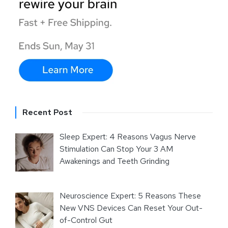
Recent Post
Sleep Expert: 4 Reasons Vagus Nerve
Stimulation Can Stop Your 3 AM
Awakenings and Teeth Grinding
Neuroscience Expert: 5 Reasons These
New VNS Devices Can Reset Your Out-
of-Control Gut