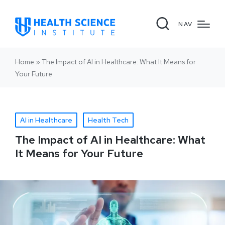
NAV
Home
»
The Impact of AI in Healthcare: What It Means for
Your Future
AI in Healthcare
Health Tech
The Impact of AI in Healthcare: What
It Means for Your Future