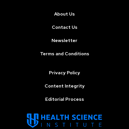
About Us
Contact Us
Newsletter
Terms and Conditions
Privacy Policy
Content Integrity
Editorial Process