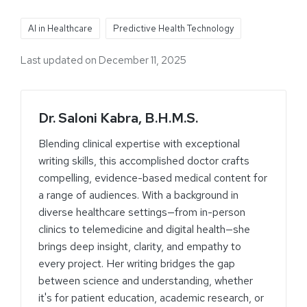
AI in Healthcare
Predictive Health Technology
Last updated on December 11, 2025
Dr. Saloni Kabra, B.H.M.S.
Blending clinical expertise with exceptional
writing skills, this accomplished doctor crafts
compelling, evidence-based medical content for
a range of audiences. With a background in
diverse healthcare settings—from in-person
clinics to telemedicine and digital health—she
brings deep insight, clarity, and empathy to
every project. Her writing bridges the gap
between science and understanding, whether
it's for patient education, academic research, or