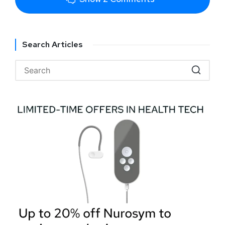
Search Articles