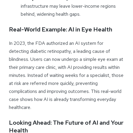
infrastructure may leave lower-income regions
behind, widening health gaps.
Real-World Example: AI in Eye Health
In 2023, the FDA authorized an AI system for
detecting diabetic retinopathy, a leading cause of
blindness. Users can now undergo a simple eye exam at
their primary care clinic, with AI providing results within
minutes. Instead of waiting weeks for a specialist, those
at risk are referred more quickly, preventing
complications and improving outcomes. This real-world
case shows how AI is already transforming everyday
healthcare.
Looking Ahead: The Future of AI and Your
Health