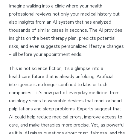
Imagine walking into a clinic where your health
professional reviews not only your medical history but
also insights from an AI system that has analyzed
thousands of similar cases in seconds. The AI provides
insights on the best therapy plan, predicts potential
risks, and even suggests personalized lifestyle changes
– all before your appointment ends.
This is not science fiction; it’s a glimpse into a
healthcare future that is already unfolding. Artificial
intelligence is no longer confined to labs or tech
companies – it’s now part of everyday medicine, from
radiology scans to wearable devices that monitor heart
palpitations and sleep problems. Experts suggest that
AI could help reduce medical errors, improve access to
care, and make therapies more precise. Yet, as powerful
as it is, AI raises questions about trust, fairness, and the