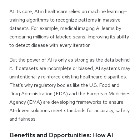
At its core, AI in healthcare relies on machine learning—
training algorithms to recognize patterns in massive
datasets. For example, medical imaging AI learns by
comparing millions of labeled scans, improving its ability
to detect disease with every iteration.
But the power of AI is only as strong as the data behind
it. If datasets are incomplete or biased, AI systems may
unintentionally reinforce existing healthcare disparities.
That’s why regulatory bodies like the U.S. Food and
Drug Administration (FDA) and the European Medicines
Agency (EMA) are developing frameworks to ensure
AI-driven solutions meet standards for accuracy, safety,
and fairness.
Benefits and Opportunities: How AI