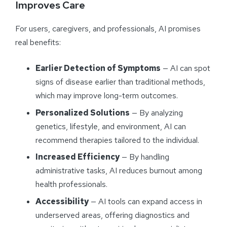
Improves Care
For users, caregivers, and professionals, AI promises
real benefits:
Earlier Detection of Symptoms
— AI can spot
signs of disease earlier than traditional methods,
which may improve long-term outcomes.
Personalized Solutions
— By analyzing
genetics, lifestyle, and environment, AI can
recommend therapies tailored to the individual.
Increased Efficiency
— By handling
administrative tasks, AI reduces burnout among
health professionals.
Accessibility
— AI tools can expand access in
underserved areas, offering diagnostics and