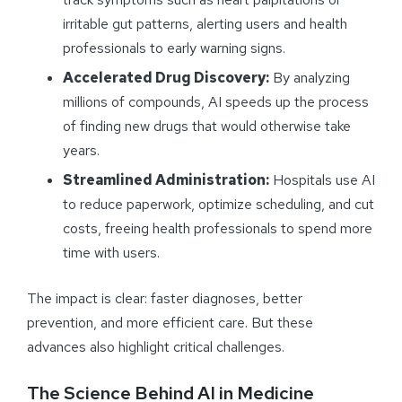
irritable gut patterns, alerting users and health
professionals to early warning signs.
Accelerated Drug Discovery:
By analyzing
millions of compounds, AI speeds up the process
of finding new drugs that would otherwise take
years.
Streamlined Administration:
Hospitals use AI
to reduce paperwork, optimize scheduling, and cut
costs, freeing health professionals to spend more
time with users.
The impact is clear: faster diagnoses, better
prevention, and more efficient care. But these
advances also highlight critical challenges.
The Science Behind AI in Medicine