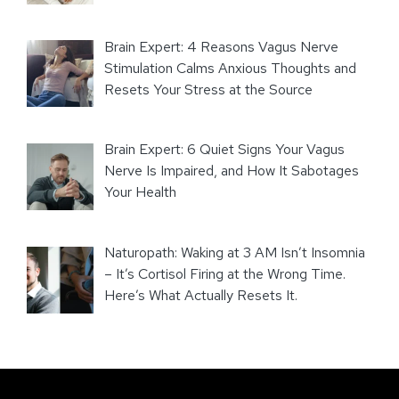
Brain Expert: 4 Reasons Vagus Nerve
Stimulation Calms Anxious Thoughts and
Resets Your Stress at the Source
Brain Expert: 6 Quiet Signs Your Vagus
Nerve Is Impaired, and How It Sabotages
Your Health
Naturopath: Waking at 3 AM Isn’t Insomnia
– It’s Cortisol Firing at the Wrong Time.
Here’s What Actually Resets It.