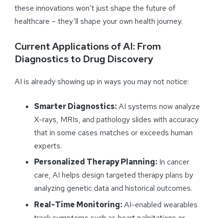
these innovations won’t just shape the future of
healthcare – they’ll shape your own health journey.
Current Applications of AI: From
Diagnostics to Drug Discovery
AI is already showing up in ways you may not notice:
Smarter Diagnostics:
AI systems now analyze
X-rays, MRIs, and pathology slides with accuracy
that in some cases matches or exceeds human
experts.
Personalized Therapy Planning:
In cancer
care, AI helps design targeted therapy plans by
analyzing genetic data and historical outcomes.
Real-Time Monitoring:
AI-enabled wearables
track symptoms such as heart palpitations or