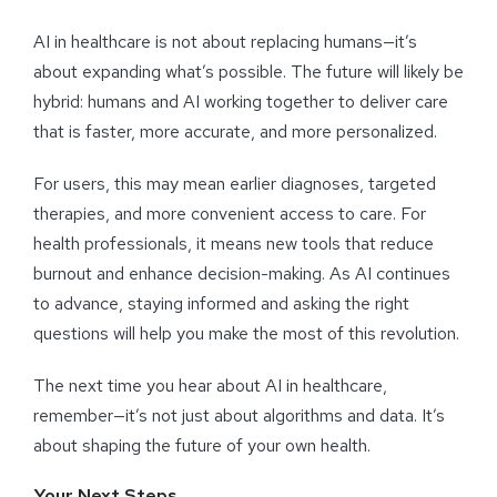
AI in healthcare is not about replacing humans—it’s
about expanding what’s possible. The future will likely be
hybrid: humans and AI working together to deliver care
that is faster, more accurate, and more personalized.
For users, this may mean earlier diagnoses, targeted
therapies, and more convenient access to care. For
health professionals, it means new tools that reduce
burnout and enhance decision-making. As AI continues
to advance, staying informed and asking the right
questions will help you make the most of this revolution.
The next time you hear about AI in healthcare,
remember—it’s not just about algorithms and data. It’s
about shaping the future of your own health.
Your Next Steps