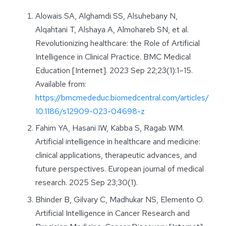
Alowais SA, Alghamdi SS, Alsuhebany N,
Alqahtani T, Alshaya A, Almohareb SN, et al.
Revolutionizing healthcare: the Role of Artificial
Intelligence in Clinical Practice. BMC Medical
Education [Internet]. 2023 Sep 22;23(1):1–15.
Available from:
https://bmcmededuc.biomedcentral.com/articles/
10.1186/s12909-023-04698-z
Fahim YA, Hasani IW, Kabba S, Ragab WM.
Artificial intelligence in healthcare and medicine:
clinical applications, therapeutic advances, and
future perspectives. European journal of medical
research. 2025 Sep 23;30(1).
Bhinder B, Gilvary C, Madhukar NS, Elemento O.
Artificial Intelligence in Cancer Research and