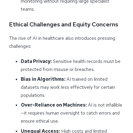
monitoring without requiring large specialist
teams.
Ethical Challenges and Equity Concerns
The rise of AI in healthcare also introduces pressing
challenges:
Data Privacy:
Sensitive health records must be
protected from misuse or breaches.
Bias in Algorithms:
AI trained on limited
datasets may work less effectively for certain
populations.
Over-Reliance on Machines:
AI is not infallible
—it requires human oversight to catch errors and
ensure ethical use.
Unequal Access:
High costs and limited