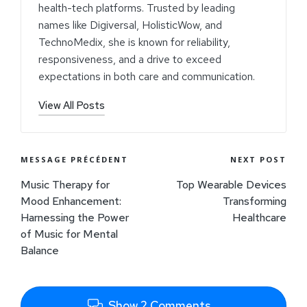
health-tech platforms. Trusted by leading
names like Digiversal, HolisticWow, and
TechnoMedix, she is known for reliability,
responsiveness, and a drive to exceed
expectations in both care and communication.
View All Posts
MESSAGE PRÉCÉDENT
NEXT POST
Music Therapy for
Top Wearable Devices
Mood Enhancement:
Transforming
Harnessing the Power
Healthcare
of Music for Mental
Balance
Show 2 Comments