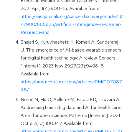
Precision Medicine. Cancer Discovery [Internet].
2021 Apr;11(4):900–15. Available from:
https://aacrjournals.org/cancerdiscovery/article/11/
4/900/665825/Artificial-Intelligence-in-Cancer-
Research-and
Shajari S, Kuruvinashetti K, Komeili A, Sundararaj
U. The emergence of AI-based wearable sensors
for digital health technology: A review. Sensors
[Internet]. 2023 Nov 29;23(23):9498–8.
Available from:
https://pmc.ncbi.nlm.nih.gov/articles/PMC107087
48/
Norori N, Hu Q, Aellen FM, Faraci FD, Tzovara A.
Addressing bias in big data and AI for health care:
A call for open science. Patterns [Internet]. 2021
Oct 8;2(10):100347. Available from:
https://pmc.ncbi.nlm.nih.gov/articles/PMC851500