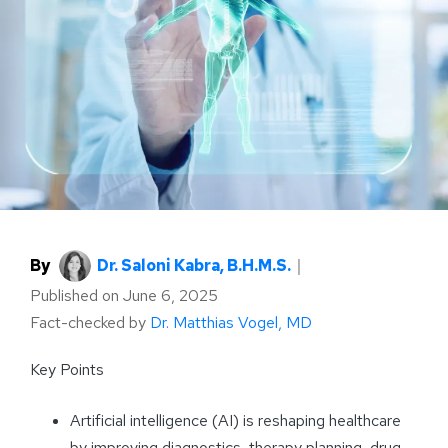
By
Dr. Saloni Kabra, B.H.M.S.
｜
Published on
June 6, 2025
Fact-checked by
Dr. Matthias Vogel, MD
Key Points
Artificial intelligence (AI) is reshaping healthcare
by improving diagnostics, therapy planning, drug