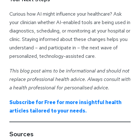
Curious how AI might influence your healthcare? Ask
your clinician whether AI-enabled tools are being used in
diagnostics, scheduling, or monitoring at your hospital or
clinic. Staying informed about these changes helps you
understand – and participate in – the next wave of
personalized, technology-assisted care.
This blog post aims to be informational and should not
replace professional health advice. Always consult with
a health professional for personalised advice
.
Subscribe for Free for more insightful health
articles tailored to your needs.
Sources