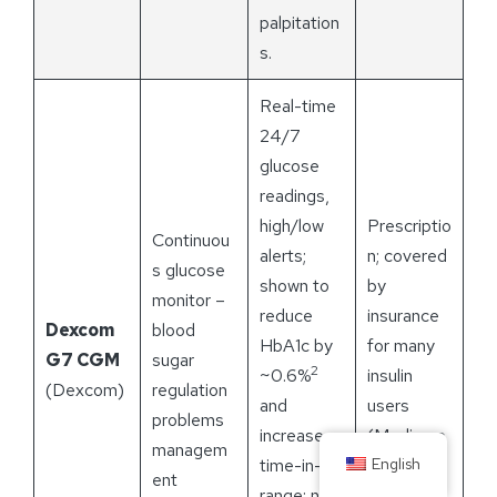
palpitation
s.
Real-time
24/7
glucose
readings,
high/low
Prescriptio
Continuou
alerts;
n; covered
s glucose
shown to
by
monitor –
reduce
insurance
Dexcom
blood
HbA1c by
for many
G7 CGM
sugar
2
~0.6%
insulin
(Dexcom)
regulation
and
users
problems
increase
(Medicare
managem
English
time-in-
and
ent
range; no
private).