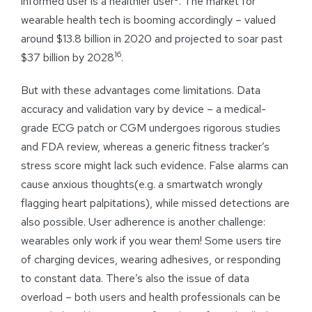
informed user is a healthier user
. The market for
wearable health tech is booming accordingly – valued
around $13.8 billion in 2020 and projected to soar past
16
$37 billion by 2028
.
But with these advantages come limitations. Data
accuracy and validation vary by device – a medical-
grade ECG patch or CGM undergoes rigorous studies
and FDA review, whereas a generic fitness tracker’s
stress score might lack such evidence. False alarms can
cause anxious thoughts(e.g. a smartwatch wrongly
flagging heart palpitations), while missed detections are
also possible. User adherence is another challenge:
wearables only work if you wear them! Some users tire
of charging devices, wearing adhesives, or responding
to constant data. There’s also the issue of data
overload – both users and health professionals can be