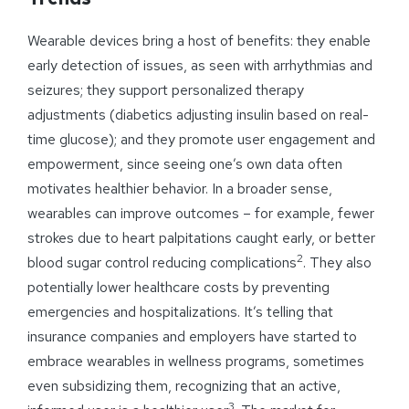
Wearable devices bring a host of benefits: they enable
early detection of issues, as seen with arrhythmias and
seizures; they support personalized therapy
adjustments (diabetics adjusting insulin based on real-
time glucose); and they promote user engagement and
empowerment, since seeing one’s own data often
motivates healthier behavior. In a broader sense,
wearables can improve outcomes – for example, fewer
strokes due to heart palpitations caught early, or better
2
blood sugar control reducing complications
. They also
potentially lower healthcare costs by preventing
emergencies and hospitalizations. It’s telling that
insurance companies and employers have started to
embrace wearables in wellness programs, sometimes
even subsidizing them, recognizing that an active,
3