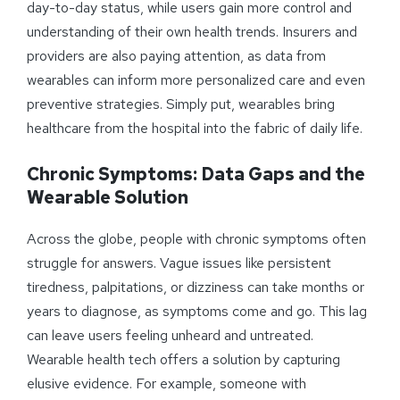
day-to-day status, while users gain more control and
understanding of their own health trends. Insurers and
providers are also paying attention, as data from
wearables can inform more personalized care and even
preventive strategies. Simply put, wearables bring
healthcare from the hospital into the fabric of daily life.
Chronic
Symptoms
: Data Gaps and the
Wearable Solution
Across the globe, people with chronic symptoms often
struggle for answers. Vague issues like persistent
tiredness, palpitations, or dizziness can take months or
years to diagnose, as symptoms come and go. This lag
can leave users feeling unheard and untreated.
Wearable health tech offers a solution by capturing
elusive evidence. For example, someone with