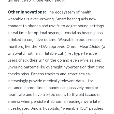
difference for those who need it.
Other innovations:
The ecosystem of health
wearables is ever-growing. Smart hearing aids now
connect to phones and use AI to adjust sound settings
in real time for optimal hearing – crucial as hearing loss
is linked to cognitive decline. Wearable blood pressure
monitors, like the FDA-approved Omron HeartGuide (a
wristwatch with an inflatable cuff), let hypertensive
users check their BP on the go and even while asleep,
unveiling patterns like overnight hypertension that clinic
checks miss. Fitness trackers and smart scales
increasingly provide medically relevant data – for
instance, some fitness bands can passively monitor
heart rate and have alerted users to thyroid issues or
anemia when persistent abnormal readings were later
investigated. And in hospitals, “wearable ICU” patches