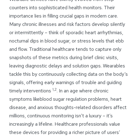
counters into sophisticated health monitors. Their
importance lies in filling crucial gaps in modern care.
Many chronic illnesses and risk factors develop silently
or intermittently – think of sporadic heart arrhythmias,
nocturnal dips in blood sugar, or stress levels that ebb
and flow. Traditional healthcare tends to capture only
snapshots of these metrics during brief clinic visits,
leaving diagnostic delays and solution gaps. Wearables
tackle this by continuously collecting data on the body’s
signals, offering early warnings of trouble and guiding
1,2
timely interventions
. In an age where chronic
symptoms likeblood sugar regulation problems, heart
disease, and anxious thoughts-related disorders affect
millions, continuous monitoring isn’t a luxury – it’s
increasingly a lifeline. Healthcare professionals value
these devices for providing a richer picture of users’