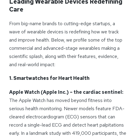
Leading Wearable Devices Redefining
Care
From big-name brands to cutting-edge startups, a
wave of wearable devices is redefining how we track
and improve health. Below, we profile some of the top
commercial and advanced-stage wearables making a
scientific splash, along with their features, evidence,
and real-world impact:
1. Smartwatches for Heart Health
Apple Watch (Apple Inc.) – the cardiac sentinel:
The Apple Watch has moved beyond fitness into
serious health monitoring. Newer models feature FDA-
cleared electrocardiogram (ECG) sensors that can
record a single-lead ECG and detect heart palpitations
early. In a landmark study with 419,000 participants, the