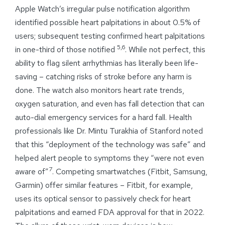
Apple Watch’s irregular pulse notification algorithm
identified possible heart palpitations in about 0.5% of
users; subsequent testing confirmed heart palpitations
5,6
in one-third of those notified
. While not perfect, this
ability to flag silent arrhythmias has literally been life-
saving – catching risks of stroke before any harm is
done. The watch also monitors heart rate trends,
oxygen saturation, and even has fall detection that can
auto-dial emergency services for a hard fall. Health
professionals like Dr. Mintu Turakhia of Stanford noted
that this “deployment of the technology was safe” and
helped alert people to symptoms they “were not even
7
aware of”
. Competing smartwatches (Fitbit, Samsung,
Garmin) offer similar features – Fitbit, for example,
uses its optical sensor to passively check for heart
palpitations and earned FDA approval for that in 2022.