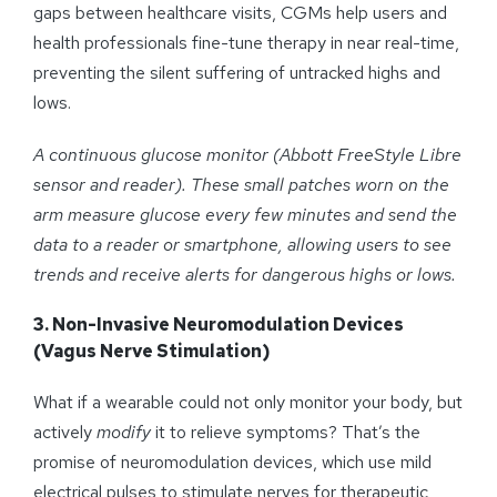
gaps between healthcare visits, CGMs help users and
health professionals fine-tune therapy in near real-time,
preventing the silent suffering of untracked highs and
lows.
A continuous glucose monitor (Abbott FreeStyle Libre
sensor and reader). These small patches worn on the
arm measure glucose every few minutes and send the
data to a reader or smartphone, allowing
users
to see
trends and receive alerts for dangerous highs or lows.
3. Non-Invasive Neuromodulation Devices
(Vagus Nerve Stimulation)
What if a wearable could not only monitor your body, but
actively
modify
it to relieve symptoms? That’s the
promise of neuromodulation devices, which use mild
electrical pulses to stimulate nerves for therapeutic