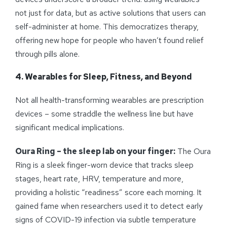
not just for data, but as active solutions that users can
self-administer at home. This democratizes therapy,
offering new hope for people who haven’t found relief
through pills alone.
4. Wearables for Sleep, Fitness, and Beyond
Not all health-transforming wearables are prescription
devices – some straddle the wellness line but have
significant medical implications.
Oura Ring – the sleep lab on your finger:
The Oura
Ring is a sleek finger-worn device that tracks sleep
stages, heart rate, HRV, temperature and more,
providing a holistic “readiness” score each morning. It
gained fame when researchers used it to detect early
signs of COVID-19 infection via subtle temperature