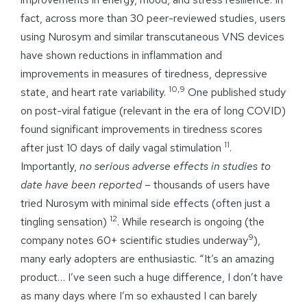
fact, across more than 30 peer-reviewed studies, users
using Nurosym and similar transcutaneous VNS devices
have shown reductions in inflammation and
improvements in measures of tiredness, depressive
10,9
state, and heart rate variability.
One published study
on post-viral fatigue (relevant in the era of long COVID)
found significant improvements in tiredness scores
11
after just 10 days of daily vagal stimulation
.
Importantly,
no serious adverse effects in studies to
date
have been reported
– thousands of users have
tried Nurosym with minimal side effects (often just a
12
tingling sensation)
. While research is ongoing (the
9
company notes 60+ scientific studies underway
),
many early adopters are enthusiastic. “It’s an amazing
product… I’ve seen such a huge difference, I don’t have
as many days where I’m so exhausted I can barely