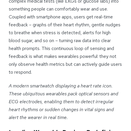
complex medical tests (like EKGs or glucose labs) into
something people can comfortably wear and use.
Coupled with smartphone apps, users get real-time
feedback – graphs of their heart rhythm, gentle nudges
to breathe when stress is detected, alerts for high
blood sugar, and so on – turning raw data into clear
health prompts. This continuous loop of sensing and
feedback is what makes wearables powerful: they not
only observe health metrics but can actively guide users
to respond.
A modern smartwatch displaying a heart rate icon.
These ubiquitous wearables pack optical sensors and
ECG electrodes, enabling them to detect irregular
heart rhythms or sudden changes in vital signs and
alert the wearer in real time.