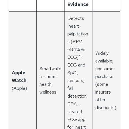
Evidence
Detects
heart
palpitation
s (PPV
~84% vs
Widely
5
ECG)
;
available;
ECG and
Smartwatc
consumer
Apple
SpO₂
h – heart
purchase
Watch
sensors;
health,
(some
(Apple)
fall
wellness
insurers
detection;
offer
FDA-
discounts).
cleared
ECG app
for heart