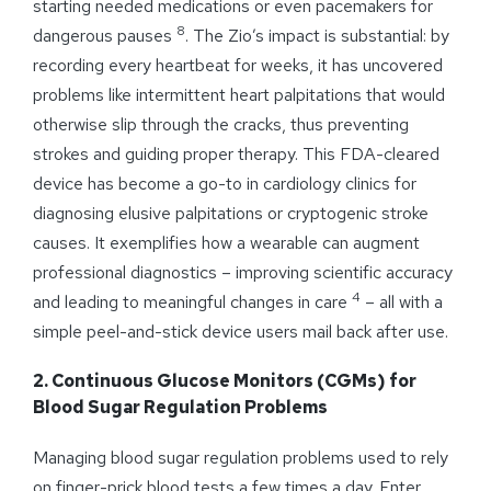
starting needed medications or even pacemakers for
8
dangerous pauses
. The Zio’s impact is substantial: by
recording every heartbeat for weeks, it has uncovered
problems like intermittent heart palpitations that would
otherwise slip through the cracks, thus preventing
strokes and guiding proper therapy. This FDA-cleared
device has become a go-to in cardiology clinics for
diagnosing elusive palpitations or cryptogenic stroke
causes. It exemplifies how a wearable can augment
professional diagnostics – improving scientific accuracy
4
and leading to meaningful changes in care
– all with a
simple peel-and-stick device users mail back after use.
2. Continuous Glucose Monitors (CGMs) for
Blood Sugar Regulation Problems
Managing blood sugar regulation problems used to rely
on finger-prick blood tests a few times a day. Enter