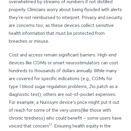
overwhelmed by streams of numbers if not distilled
properly. Clinicians worry about being flooded with alerts
they’re not reimbursed to interpret. Privacy and security
are concerns too, as these devices collect sensitive
health information that must be protected from
breaches or misuse.
Cost and access remain significant barriers. High-end
devices like CGMs or smart neurostimulators can cost
hundreds to thousands of dollars annually. While many
are covered for specific indications (e.g., CGMs for
type 1 blood sugar regulation problems, Zio patch as a
diagnostic test), others are out-of-pocket expenses.
For example, a Nurosym device’s price might put it out
of reach for some of the very users(like those with
chronic tiredness) who could benefit – some users have
17
voiced that concern
. Ensuring health equity in the