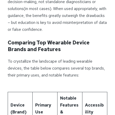
decision-making, not standalone diagnosticians or
solutions(in most cases). When used appropriately, with
guidance, the benefits greatly outweigh the drawbacks
– but education is key to avoid misinterpretation of data
or false confidence.
Comparing Top Wearable Device
Brands and Features
To crystallize the landscape of leading wearable
devices, the table below compares several top brands,
their primary uses, and notable features:
Notable
Device
Primary
Features
Accessib
(Brand)
Use
&
ility