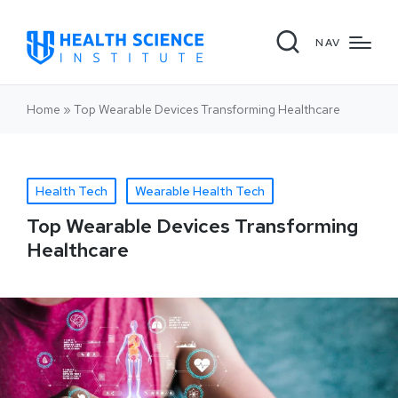
NAV
Home
»
Top Wearable Devices Transforming Healthcare
Health Tech
Wearable Health Tech
Top Wearable Devices Transforming
Healthcare