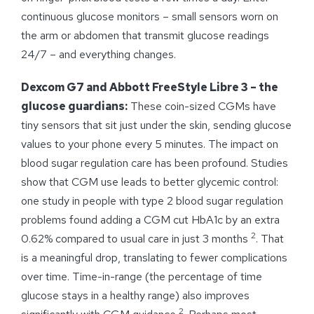
continuous glucose monitors – small sensors worn on
the arm or abdomen that transmit glucose readings
24/7 – and everything changes.
Dexcom G7 and Abbott FreeStyle Libre 3 – the
glucose guardians:
These coin-sized CGMs have
tiny sensors that sit just under the skin, sending glucose
values to your phone every 5 minutes. The impact on
blood sugar regulation care has been profound. Studies
show that CGM use leads to better glycemic control:
one study in people with type 2 blood sugar regulation
problems found adding a CGM cut HbA1c by an extra
2
0.62% compared to usual care in just 3 months
. That
is a meaningful drop, translating to fewer complications
over time. Time-in-range (the percentage of time
glucose stays in a healthy range) also improves
2