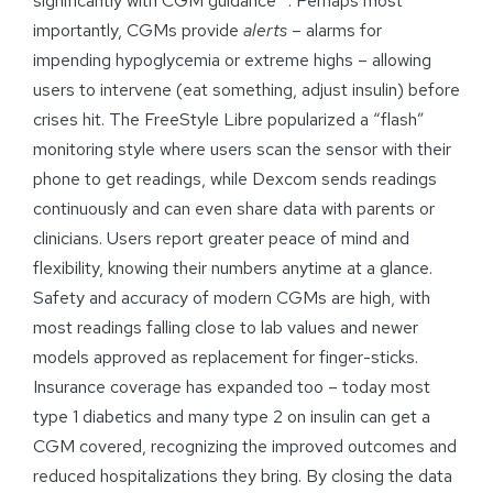
significantly with CGM guidance
. Perhaps most
importantly, CGMs provide
alerts
– alarms for
impending hypoglycemia or extreme highs – allowing
users to intervene (eat something, adjust insulin) before
crises hit. The FreeStyle Libre popularized a “flash”
monitoring style where users scan the sensor with their
phone to get readings, while Dexcom sends readings
continuously and can even share data with parents or
clinicians. Users report greater peace of mind and
flexibility, knowing their numbers anytime at a glance.
Safety and accuracy of modern CGMs are high, with
most readings falling close to lab values and newer
models approved as replacement for finger-sticks.
Insurance coverage has expanded too – today most
type 1 diabetics and many type 2 on insulin can get a
CGM covered, recognizing the improved outcomes and
reduced hospitalizations they bring. By closing the data