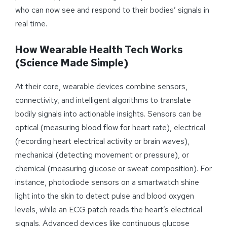
who can now see and respond to their bodies’ signals in
real time.
How Wearable Health Tech Works
(Science Made Simple)
At their core, wearable devices combine sensors,
connectivity, and intelligent algorithms to translate
bodily signals into actionable insights. Sensors can be
optical (measuring blood flow for heart rate), electrical
(recording heart electrical activity or brain waves),
mechanical (detecting movement or pressure), or
chemical (measuring glucose or sweat composition). For
instance, photodiode sensors on a smartwatch shine
light into the skin to detect pulse and blood oxygen
levels, while an ECG patch reads the heart’s electrical
signals. Advanced devices like continuous glucose