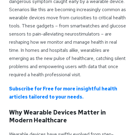
dangerous symptom caught early by a wearable device.
Scenarios like this are becoming increasingly common as
wearable devices move from curiosities to critical health
tools. These gadgets – from smartwatches and glucose
sensors to pain-alleviating neurostimulators – are
reshaping how we monitor and manage health in real
time. In homes and hospitals alike, wearables are
emerging as the new pulse of healthcare, catching silent
problems and empowering users with data that once
required a health professional visit.
Subscribe for Free for more insightful health
articles tailored to your needs.
Why Wearable Devices Matter in
Modern Healthcare
Wearable devices have swiftly evolved from step-