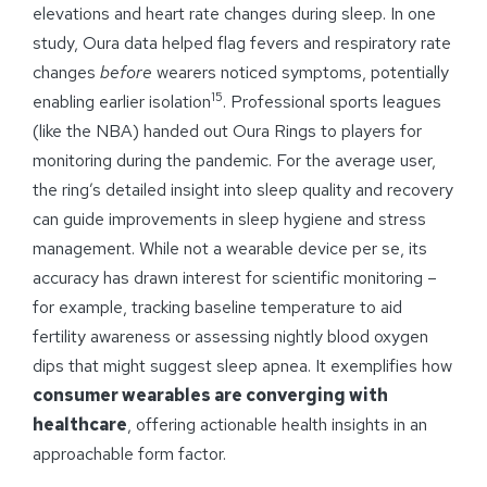
elevations and heart rate changes during sleep. In one
study, Oura data helped flag fevers and respiratory rate
changes
before
wearers noticed symptoms, potentially
15
enabling earlier isolation
. Professional sports leagues
(like the NBA) handed out Oura Rings to players for
monitoring during the pandemic. For the average user,
the ring’s detailed insight into sleep quality and recovery
can guide improvements in sleep hygiene and stress
management. While not a wearable device per se, its
accuracy has drawn interest for scientific monitoring –
for example, tracking baseline temperature to aid
fertility awareness or assessing nightly blood oxygen
dips that might suggest sleep apnea. It exemplifies how
consumer wearables are converging with
healthcare
, offering actionable health insights in an
approachable form factor.