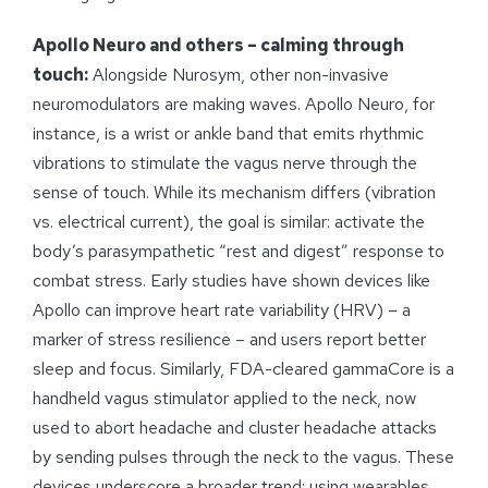
Apollo Neuro and others – calming through
touch:
Alongside Nurosym, other non-invasive
neuromodulators are making waves. Apollo Neuro, for
instance, is a wrist or ankle band that emits rhythmic
vibrations to stimulate the vagus nerve through the
sense of touch. While its mechanism differs (vibration
vs. electrical current), the goal is similar: activate the
body’s parasympathetic “rest and digest” response to
combat stress. Early studies have shown devices like
Apollo can improve heart rate variability (HRV) – a
marker of stress resilience – and users report better
sleep and focus. Similarly, FDA-cleared gammaCore is a
handheld vagus stimulator applied to the neck, now
used to abort headache and cluster headache attacks
by sending pulses through the neck to the vagus. These
devices underscore a broader trend: using wearables