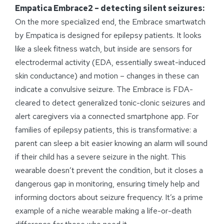
Empatica Embrace2 – detecting silent seizures:
On the more specialized end, the Embrace smartwatch
by Empatica is designed for epilepsy patients. It looks
like a sleek fitness watch, but inside are sensors for
electrodermal activity (EDA, essentially sweat-induced
skin conductance) and motion – changes in these can
indicate a convulsive seizure. The Embrace is FDA-
cleared to detect generalized tonic-clonic seizures and
alert caregivers via a connected smartphone app. For
families of epilepsy patients, this is transformative: a
parent can sleep a bit easier knowing an alarm will sound
if their child has a severe seizure in the night. This
wearable doesn’t prevent the condition, but it closes a
dangerous gap in monitoring, ensuring timely help and
informing doctors about seizure frequency. It’s a prime
example of a niche wearable making a life-or-death