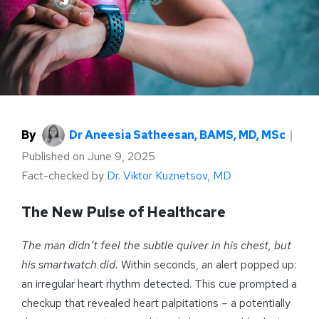
By
Dr Aneesia Satheesan, BAMS, MD, MSc
｜
Published on
June 9, 2025
Fact-checked by
Dr. Viktor Kuznetsov, MD
The New Pulse of Healthcare
The man didn’t feel the subtle quiver in his chest, but
his smartwatch did.
Within seconds, an alert popped up:
an irregular heart rhythm detected. This cue prompted a
checkup that revealed heart palpitations – a potentially