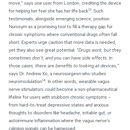
move,” says one user from London, crediting the device
13
for helping her feel she has her life back
. Such
testimonials, alongside emerging science, position
Nurosym as a promising tool to fill a therapy gap for
chronic symptoms where conventional drugs often fall
short. Experts urge caution that more data is needed,
yet they also see great potential.
“Drugs work, but they
sometimes don’t, and you can have side effects. In
those cases, there are benefits to looking at devices,”
says Dr. Andrew Ko, a neurosurgeon who studies
14
neuromodulation
. In other words, wearable vagus
nerve stimulators could become a non-pharmaceutical
lifeline for users with stubborn chronic symptoms –
from hard-to-treat depressive states and anxious
thoughts to disorders like headache, irritable gut, or
autoimmune inflammation where the vagus nerve’s
calming signals can be harnessed.