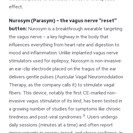
effect.
Nurosym (Parasym) – the vagus nerve “reset”
button:
Nurosym is a breakthrough wearable targeting
the vagus nerve – a key highway in the body that
influences everything from heart rate and digestion to
mood and inflammation. Unlike implanted vagus nerve
stimulators used for epilepsy, Nurosym is non-invasive:
an ear-clip electrode placed on the tragus of the ear
delivers gentle pulses (Auricular Vagal Neuromodulation
Therapy, as the company calls it) to stimulate vagal
fibers. This device, notably the first CE-marked non-
invasive vagus stimulator of its kind, has been tested in
a growing number of studies for symptoms like chronic
9
tiredness and post-viral syndromes
. Users undergo
daily sessions (minutes at a time) and often report
improvements in energy, mood, and stress resilience. In