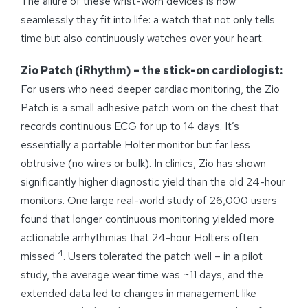
The allure of these wrist-worn devices is how
seamlessly they fit into life: a watch that not only tells
time but also continuously watches over your heart.
Zio Patch (iRhythm) – the stick-on cardiologist:
For users who need deeper cardiac monitoring, the Zio
Patch is a small adhesive patch worn on the chest that
records continuous ECG for up to 14 days. It’s
essentially a portable Holter monitor but far less
obtrusive (no wires or bulk). In clinics, Zio has shown
significantly higher diagnostic yield than the old 24-hour
monitors. One large real-world study of 26,000 users
found that longer continuous monitoring yielded more
actionable arrhythmias that 24-hour Holters often
4
missed
. Users tolerated the patch well – in a pilot
study, the average wear time was ~11 days, and the
extended data led to changes in management like