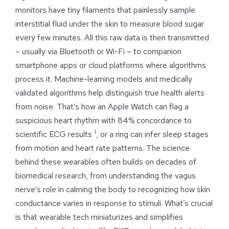
monitors have tiny filaments that painlessly sample
interstitial fluid under the skin to measure blood sugar
every few minutes. All this raw data is then transmitted
– usually via Bluetooth or Wi-Fi – to companion
smartphone apps or cloud platforms where algorithms
process it. Machine-learning models and medically
validated algorithms help distinguish true health alerts
from noise. That’s how an Apple Watch can flag a
suspicious heart rhythm with 84% concordance to
1
scientific ECG results
, or a ring can infer sleep stages
from motion and heart rate patterns. The science
behind these wearables often builds on decades of
biomedical research, from understanding the vagus
nerve’s role in calming the body to recognizing how skin
conductance varies in response to stimuli. What’s crucial
is that wearable tech miniaturizes and simplifies