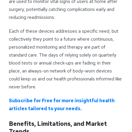
are used to monitor vital signs of users at home after
surgery, potentially catching complications early and
reducing readmissions.
Each of these devices addresses a specific need, but
collectively they point to a future where continuous,
personalized monitoring and therapy are part of
standard care. The days of relying solely on quarterly
blood tests or annual check-ups are fading; in their
place, an always-on network of body-worn devices
could keep us and our health professionals informed like
never before.
Subscribe for Free for more insightful health
articles tailored to your needs.
Benefits, Limitations, and Market
Trends