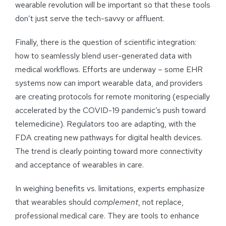
wearable revolution will be important so that these tools
don’t just serve the tech-savvy or affluent.
Finally, there is the question of scientific integration:
how to seamlessly blend user-generated data with
medical workflows. Efforts are underway – some EHR
systems now can import wearable data, and providers
are creating protocols for remote monitoring (especially
accelerated by the COVID-19 pandemic’s push toward
telemedicine). Regulators too are adapting, with the
FDA creating new pathways for digital health devices.
The trend is clearly pointing toward more connectivity
and acceptance of wearables in care.
In weighing benefits vs. limitations, experts emphasize
that wearables should
complement
, not replace,
professional medical care. They are tools to enhance