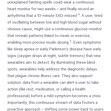
unexplained fainting spells could wear a continuous
heart monitor for two weeks – and finally record an
4
arrhythmia that a 10-minute EKG missed
. A user, tired
of oscillating between low and high blood sugar without
obvious cause, might use a continuous glucose monitor
that reveals patterns linked to meals or exercise,
2
enabling more precise insulin dosing
. Even symptoms
like sleep apnea or early Parkinson’s disease have early
signs (oxygen drops at night, subtle tremors) that new
wearables aim to detect. By illuminating these blind
spots, wearables help address the diagnostic delays
that plague chronic illness care. They also support
solution: data from a wearable can alert a user to take
action (like rest, medication, or calling a health
professional) before a mild symptom becomes a crisis.
Importantly, this continuous stream of data fosters a
proactive approach – shifting some power back to users