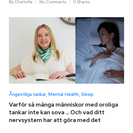
By
Charlotte
No Comments
0 Shares
Ångestliga tankar
Mental Health
Sleep
Varför så många människor med oroliga
tankar inte kan sova ... Och vad ditt
nervsystem har att göra med det