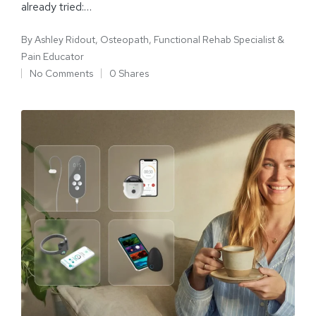
already tried:…
By
Ashley Ridout, Osteopath, Functional Rehab Specialist &
Pain Educator
No Comments
0 Shares