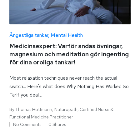
Ångestliga tankar
Mental Health
Medicinsexpert: Varför andas övningar,
magnesium och meditation gör ingenting
för dina oroliga tankar!
Most relaxation techniques never reach the actual
switch... Here's what does Why Nothing Has Worked So
FarIf you deal…
By
Thomas Hottmann, Naturopath, Certified Nurse &
Functional Medicine Practitioner
No Comments
0 Shares