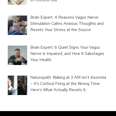
Brain Expert: 4 Reasons Vagus Nerve
Stimulation Calms Anxious Thoughts and
Resets Your Stress at the Source
Brain Expert: 6 Quiet Signs Your Vagus
Nerve Is Impaired, and How It Sabotages
Your Health
Naturopath: Waking at 3 AM Isn’t Insomnia
– It’s Cortisol Firing at the Wrong Time.
Here’s What Actually Resets It.