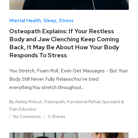
Mental Health
Sleep
Stress
Osteopath Explains: If Your Restless
Body and Jaw Clenching Keep Coming
Back, It May Be About How Your Body
Responds To Stress
You Stretch, Foam Roll, Even Get Massages - But Your
Body Still Never Fully RelaxesYou’ve tried
everything.You stretch throughout…
By
Ashley Ridout, Osteopath, Functional Rehab Specialist &
Pain Educator
No Comments
0 Shares