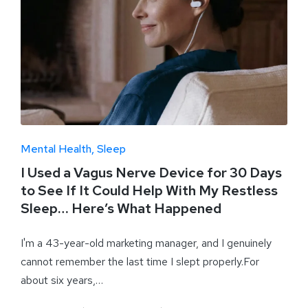
Mental Health
Sleep
I Used a Vagus Nerve Device for 30 Days
to See If It Could Help With My Restless
Sleep… Here’s What Happened
I'm a 43-year-old marketing manager, and I genuinely
cannot remember the last time I slept properly.For
about six years,…