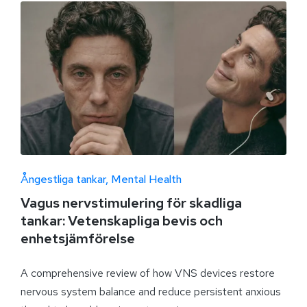
Ångestliga tankar
Mental Health
Vagus nervstimulering för skadliga
tankar: Vetenskapliga bevis och
enhetsjämförelse
A comprehensive review of how VNS devices restore
nervous system balance and reduce persistent anxious