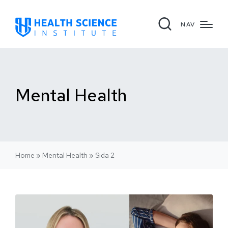
NAV
Mental Health
Home
»
Mental Health
»
Sida 2