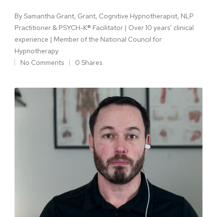
By
Samantha Grant, Grant, Cognitive Hypnotherapist, NLP
Practitioner & PSYCH-K® Facilitator | Over 10 years’ clinical
experience | Member of the National Council for
Hypnotherapy
No Comments
0 Shares