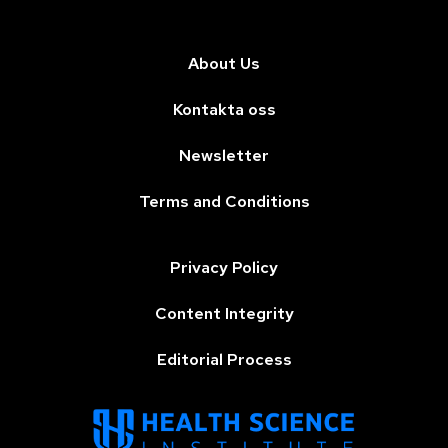
About Us
Kontakta oss
Newsletter
Terms and Conditions
Privacy Policy
Content Integrity
Editorial Process