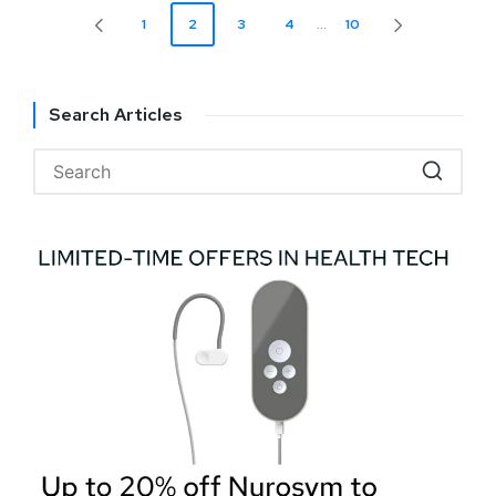
1
2
3
4
…
10
Search Articles