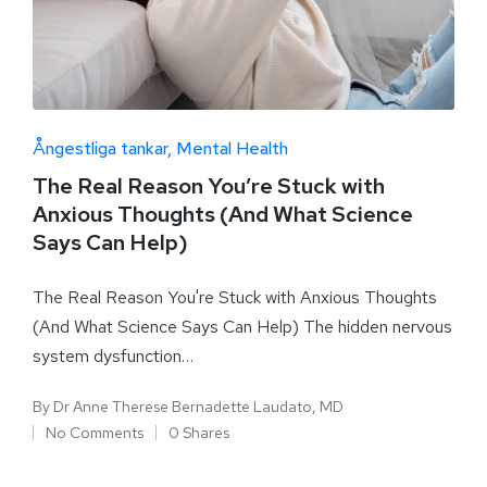
Ångestliga tankar
Mental Health
The Real Reason You’re Stuck with
Anxious Thoughts (And What Science
Says Can Help)
The Real Reason You're Stuck with Anxious Thoughts
(And What Science Says Can Help) The hidden nervous
system dysfunction…
By
Dr Anne Therese Bernadette Laudato, MD
No Comments
0 Shares