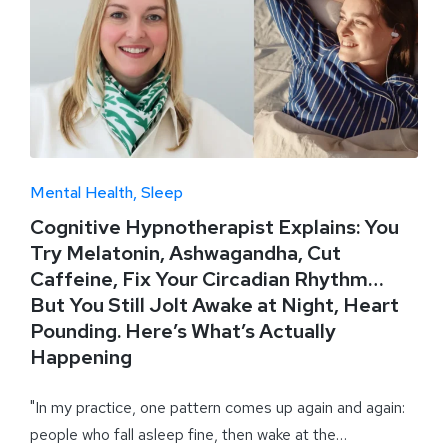
Mental Health
Sleep
Cognitive Hypnotherapist Explains: You
Try Melatonin, Ashwagandha, Cut
Caffeine, Fix Your Circadian Rhythm…
But You Still Jolt Awake at Night, Heart
Pounding. Here’s What’s Actually
Happening
"In my practice, one pattern comes up again and again:
people who fall asleep fine, then wake at the…