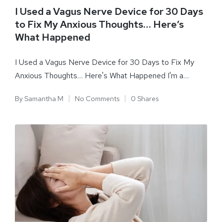
I Used a Vagus Nerve Device for 30 Days
to Fix My Anxious Thoughts… Here’s
What Happened
I Used a Vagus Nerve Device for 30 Days to Fix My
Anxious Thoughts… Here's What Happened I'm a…
By
Samantha M
No Comments
0 Shares