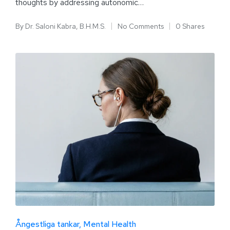
thoughts by addressing autonomic…
By
Dr. Saloni Kabra, B.H.M.S.
No Comments
0 Shares
Ångestliga tankar
Mental Health