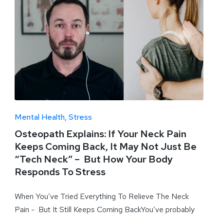
Mental Health
Stress
Osteopath Explains: If Your Neck Pain
Keeps Coming Back, It May Not Just Be
“Tech Neck” – But How Your Body
Responds To Stress
When You’ve Tried Everything To Relieve The Neck
Pain - But It Still Keeps Coming BackYou’ve probably