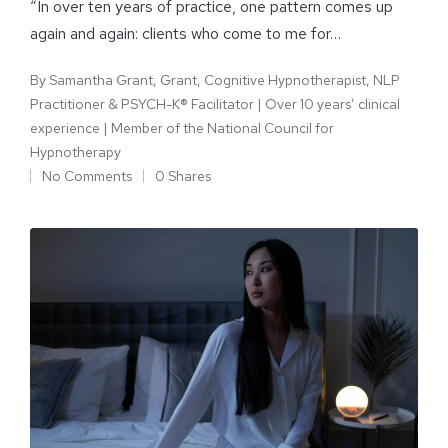
“In over ten years of practice, one pattern comes up
again and again: clients who come to me for…
By
Samantha Grant, Grant, Cognitive Hypnotherapist, NLP
Practitioner & PSYCH-K® Facilitator | Over 10 years’ clinical
experience | Member of the National Council for
Hypnotherapy
No Comments
0 Shares