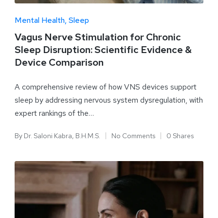
Mental Health
Sleep
Vagus Nerve Stimulation for Chronic
Sleep Disruption: Scientific Evidence &
Device Comparison
A comprehensive review of how VNS devices support
sleep by addressing nervous system dysregulation, with
expert rankings of the…
By
Dr. Saloni Kabra, B.H.M.S.
No Comments
0 Shares