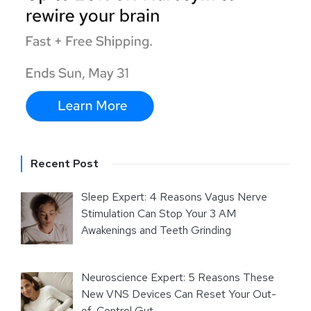
Recent Post
Sleep Expert: 4 Reasons Vagus Nerve
Stimulation Can Stop Your 3 AM
Awakenings and Teeth Grinding
Neuroscience Expert: 5 Reasons These
New VNS Devices Can Reset Your Out-
of-Control Gut