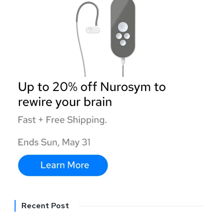
Recent Post