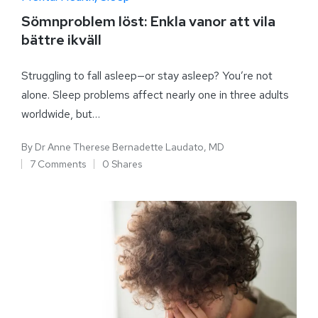
Sömnproblem löst: Enkla vanor att vila
bättre ikväll
Struggling to fall asleep—or stay asleep? You’re not
alone. Sleep problems affect nearly one in three adults
worldwide, but…
By
Dr Anne Therese Bernadette Laudato, MD
7 Comments
0 Shares