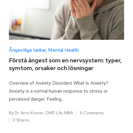
Ångestliga tankar
Mental Health
Förstå ångest som en nervsystem: typer,
symtom, orsaker och lösningar
Overview of Anxiety Disorders What Is Anxiety?
Anxiety is a normal human response to stress or
perceived danger. Feeling…
By
Dr. Arno Kroner, OMD LAc MBA
6 Comments
0 Shares