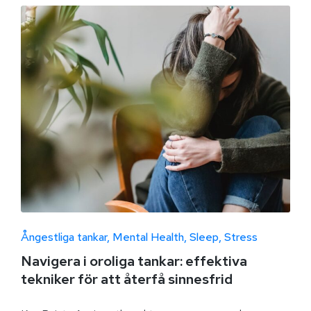
Ångestliga tankar
Mental Health
Sleep
Stress
Navigera i oroliga tankar: effektiva
tekniker för att återfå sinnesfrid