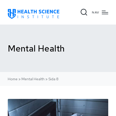
NAV
Mental Health
Home
»
Mental Health
»
Sida 8