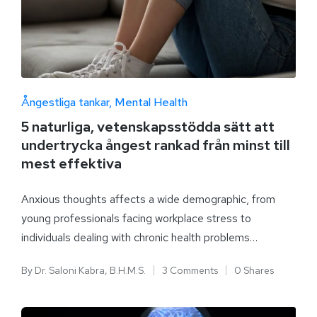
Ångestliga tankar
Mental Health
5 naturliga, vetenskapsstödda sätt att
undertrycka ångest rankad från minst till
mest effektiva
Anxious thoughts affects a wide demographic, from
young professionals facing workplace stress to
individuals dealing with chronic health problems…
By
Dr. Saloni Kabra, B.H.M.S.
3 Comments
0 Shares