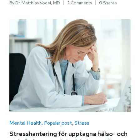
By
Dr. Matthias Vogel, MD
2 Comments
0 Shares
Mental Health
Populär post
Stress
Stresshantering för upptagna hälso- och