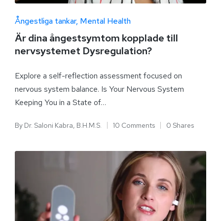
Ångestliga tankar
Mental Health
Är dina ångestsymtom kopplade till
nervsystemet Dysregulation?
Explore a self-reflection assessment focused on
nervous system balance. Is Your Nervous System
Keeping You in a State of…
By
Dr. Saloni Kabra, B.H.M.S.
10 Comments
0 Shares