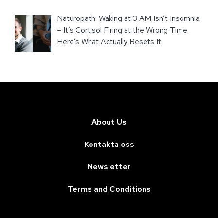
Naturopath: Waking at 3 AM Isn’t Insomnia
– It’s Cortisol Firing at the Wrong Time.
Here’s What Actually Resets It.
About Us
Kontakta oss
Newsletter
Terms and Conditions