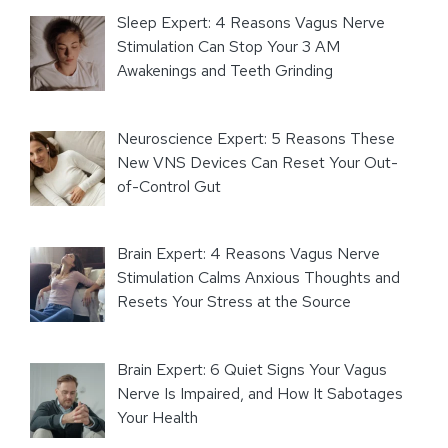
Sleep Expert: 4 Reasons Vagus Nerve
Stimulation Can Stop Your 3 AM
Awakenings and Teeth Grinding
Neuroscience Expert: 5 Reasons These
New VNS Devices Can Reset Your Out-
of-Control Gut
Brain Expert: 4 Reasons Vagus Nerve
Stimulation Calms Anxious Thoughts and
Resets Your Stress at the Source
Brain Expert: 6 Quiet Signs Your Vagus
Nerve Is Impaired, and How It Sabotages
Your Health