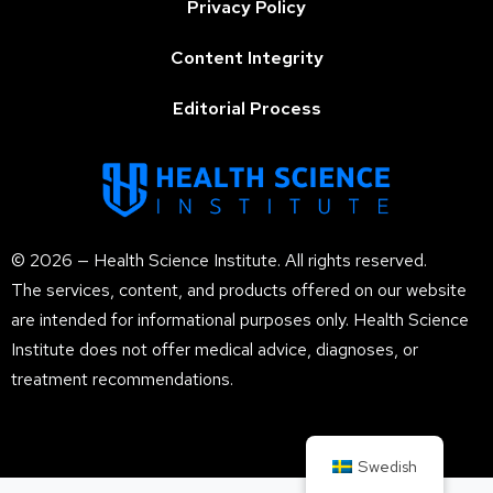
Privacy Policy
Content Integrity
Editorial Process
© 2026 — Health Science Institute. All rights reserved.
The services, content, and products offered on our website
are intended for informational purposes only. Health Science
Institute does not offer medical advice, diagnoses, or
treatment recommendations.
Swedish