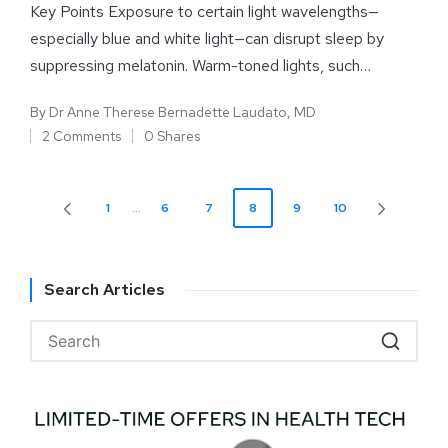
Key Points Exposure to certain light wavelengths—
especially blue and white light—can disrupt sleep by
suppressing melatonin. Warm-toned lights, such…
By
Dr Anne Therese Bernadette Laudato, MD
2 Comments
0 Shares
1
…
6
7
8
9
10
Search Articles