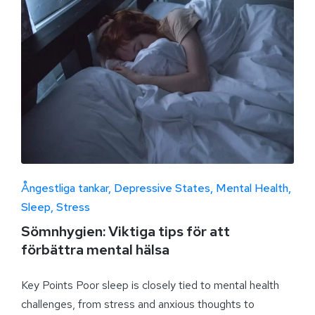
Ångestliga tankar
Depressive States
Mental Health
Sleep
Stress
Sömnhygien: Viktiga tips för att
förbättra mental hälsa
Key Points Poor sleep is closely tied to mental health
challenges, from stress and anxious thoughts to