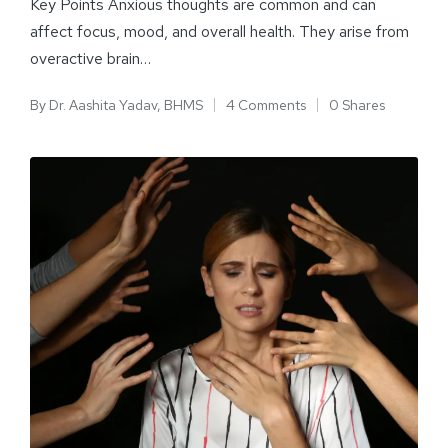
Key Points Anxious thoughts are common and can
affect focus, mood, and overall health. They arise from
overactive brain…
By
Dr. Aashita Yadav, BHMS
4 Comments
0 Shares