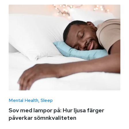
Mental Health
Sleep
Sov med lampor på: Hur ljusa färger
påverkar sömnkvaliteten