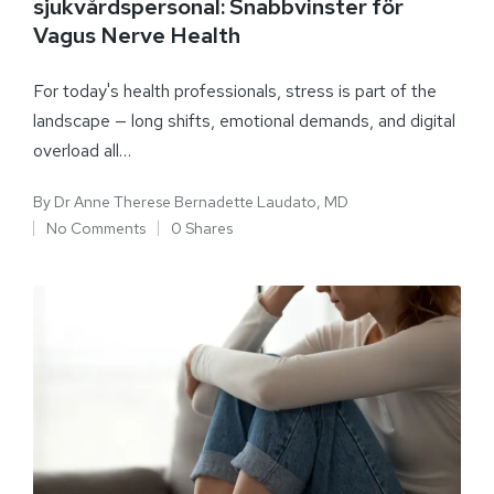
sjukvårdspersonal: Snabbvinster för
Vagus Nerve Health
For today's health professionals, stress is part of the
landscape — long shifts, emotional demands, and digital
overload all…
By
Dr Anne Therese Bernadette Laudato, MD
No Comments
0 Shares