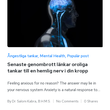
Ångestliga tankar
Mental Health
Populär post
Senaste genombrott länkar oroliga
tankar till en hemlig nerv i din kropp
Feeling anxious for no reason? The answer may lie in
your nervous system Anxiety is a natural response to…
By
Dr. Saloni Kabra, B.H.M.S.
No Comments
0 Shares