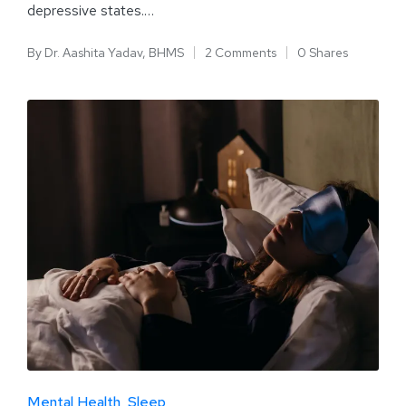
depressive states.…
By
Dr. Aashita Yadav, BHMS
2 Comments
0 Shares
Mental Health
Sleep