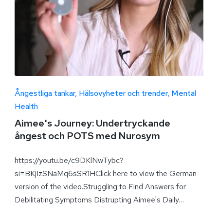
Ångestliga tankar
Hälsovyheter och trender
Mental
Health
Aimee's Journey: Undertryckande
ångest och POTS med Nurosym
https://youtu.be/c9DKlNwTybc?
si=BKjIzSNaMq6sSR1HClick here to view the German
version of the video.Struggling to Find Answers for
Debilitating Symptoms Distrupting Aimee's Daily…